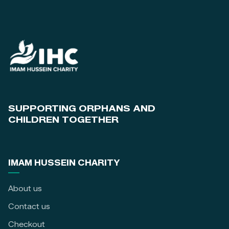
SUPPORTING ORPHANS AND
CHILDREN TOGETHER
IMAM HUSSEIN CHARITY
About us
Contact us
Checkout