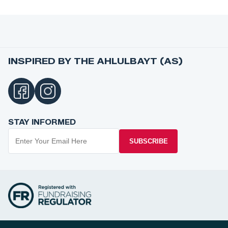
INSPIRED BY THE AHLULBAYT (AS)
STAY INFORMED
SUBSCRIBE