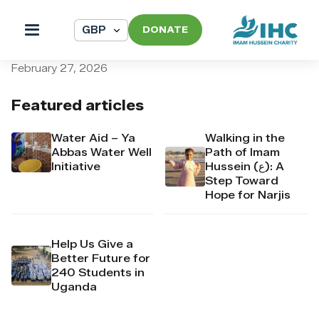
DONATE
pi_pi_3T5F7GDpr4Mj6yd54
February 27, 2026
Featured articles
Water Aid – Ya
Walking in the
Abbas Water Well
Path of Imam
Initiative
Hussein (ع): A
Step Toward
Hope for Narjis
Help Us Give a
Better Future for
240 Students in
Uganda