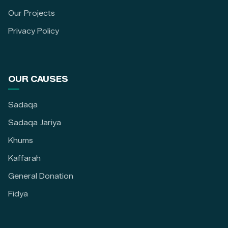
Our Projects
Privacy Policy
OUR CAUSES
Sadaqa
Sadaqa Jariya
Khums
Kaffarah
General Donation
Fidya