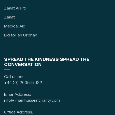
Zakat Al Fitr
Zakat
Medical Aid
Eid for an Orphan
SPREAD THE KINDNESS SPREAD THE
CONVERSATION
Call us on:
+44 (0) 2035151122
Email Address:
info@imamhusseincharity.com
Office Address: