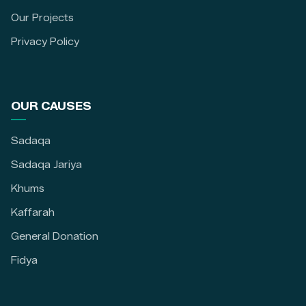
Our Projects
Privacy Policy
OUR CAUSES
Sadaqa
Sadaqa Jariya
Khums
Kaffarah
General Donation
Fidya