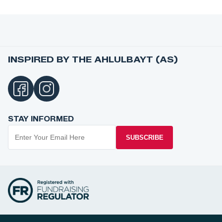
INSPIRED BY THE AHLULBAYT (AS)
STAY INFORMED
SUBSCRIBE