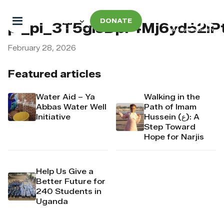
DONATE
pi_pi_3T5gisDpr4Mj6yd52lP
February 28, 2026
Featured articles
Water Aid – Ya
Walking in the
Abbas Water Well
Path of Imam
Initiative
Hussein (ع): A
Step Toward
Hope for Narjis
Help Us Give a
Better Future for
240 Students in
Uganda