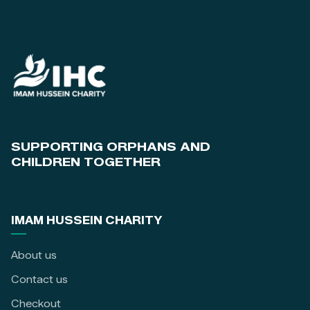
SUPPORTING ORPHANS AND
CHILDREN TOGETHER
IMAM HUSSEIN CHARITY
About us
Contact us
Checkout