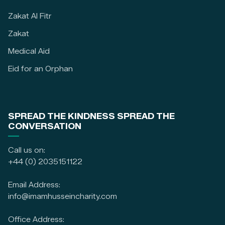
Zakat Al Fitr
Zakat
Medical Aid
Eid for an Orphan
SPREAD THE KINDNESS SPREAD THE
CONVERSATION
Call us on:
+44 (0) 2035151122
Email Address:
info@imamhusseincharity.com
Office Address: