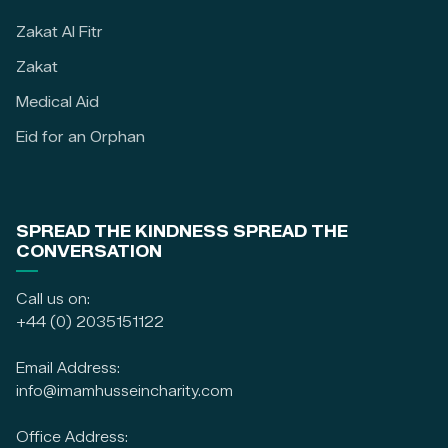
Zakat Al Fitr
Zakat
Medical Aid
Eid for an Orphan
SPREAD THE KINDNESS SPREAD THE
CONVERSATION
Call us on:
+44 (0) 2035151122
Email Address:
info@imamhusseincharity.com
Office Address: