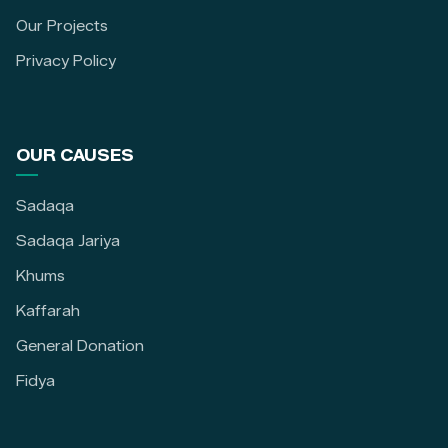
Our Projects
Privacy Policy
OUR CAUSES
Sadaqa
Sadaqa Jariya
Khums
Kaffarah
General Donation
Fidya