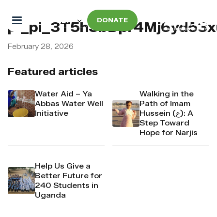
DONATE
pi_pi_3T5h3bDpr4Mj6yd53x
February 28, 2026
Featured articles
Water Aid – Ya
Walking in the
Abbas Water Well
Path of Imam
Initiative
Hussein (ع): A
Step Toward
Hope for Narjis
Help Us Give a
Better Future for
240 Students in
Uganda