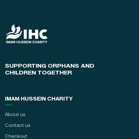
SUPPORTING ORPHANS AND
CHILDREN TOGETHER
IMAM HUSSEIN CHARITY
About us
Contact us
Checkout