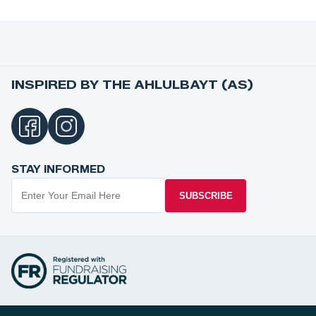
INSPIRED BY THE AHLULBAYT (AS)
STAY INFORMED
SUBSCRIBE