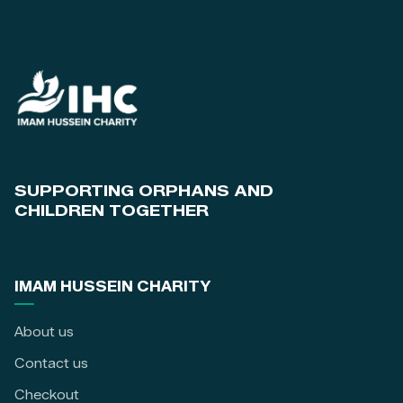
SUPPORTING ORPHANS AND
CHILDREN TOGETHER
IMAM HUSSEIN CHARITY
About us
Contact us
Checkout