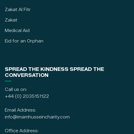
Zakat Al Fitr
Zakat
Medical Aid
Eid for an Orphan
SPREAD THE KINDNESS SPREAD THE
CONVERSATION
Call us on:
+44 (0) 2035151122
Email Address:
info@imamhusseincharity.com
Office Address: