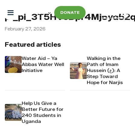
DONATE
pi_pi_3T5HVcDpr4Mj6yd52
February 27, 2026
Featured articles
Water Aid – Ya
Walking in the
Abbas Water Well
Path of Imam
Initiative
Hussein (ع): A
Step Toward
Hope for Narjis
Help Us Give a
Better Future for
240 Students in
Uganda