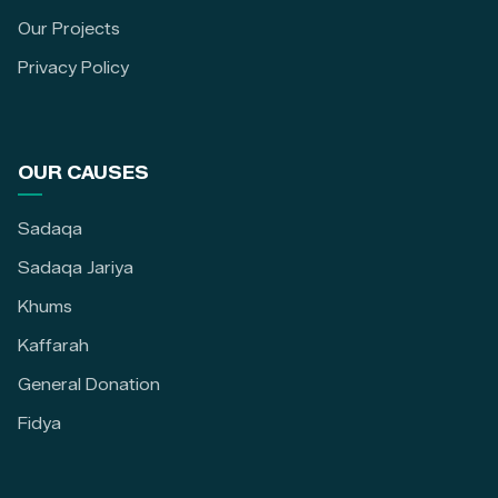
Our Projects
Privacy Policy
OUR CAUSES
Sadaqa
Sadaqa Jariya
Khums
Kaffarah
General Donation
Fidya