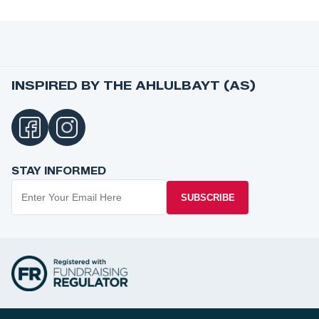
INSPIRED BY THE AHLULBAYT (AS)
STAY INFORMED
SUBSCRIBE