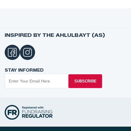
INSPIRED BY THE AHLULBAYT (AS)
STAY INFORMED
SUBSCRIBE