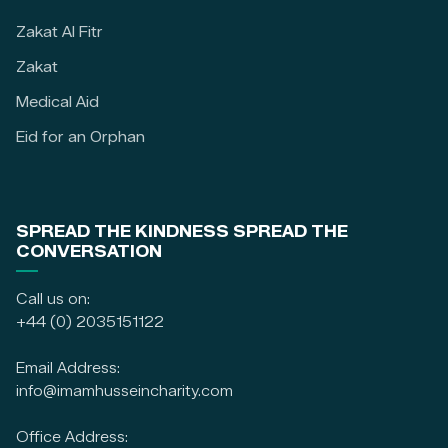
Zakat Al Fitr
Zakat
Medical Aid
Eid for an Orphan
SPREAD THE KINDNESS SPREAD THE
CONVERSATION
Call us on:
+44 (0) 2035151122
Email Address:
info@imamhusseincharity.com
Office Address: