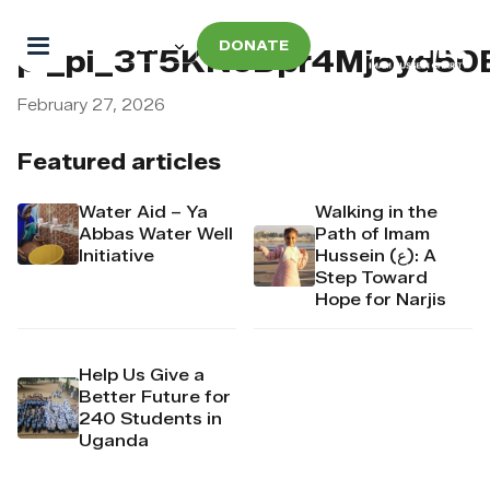
DONATE
pi_pi_3T5KNoDpr4Mj6yd50
February 27, 2026
Featured articles
Water Aid – Ya
Walking in the
Abbas Water Well
Path of Imam
Initiative
Hussein (ع): A
Step Toward
Hope for Narjis
Help Us Give a
Better Future for
240 Students in
Uganda