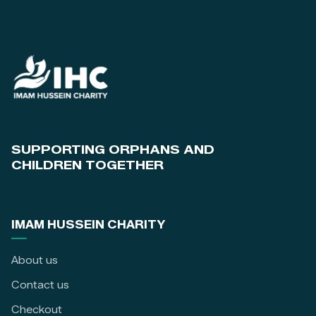
SUPPORTING ORPHANS AND
CHILDREN TOGETHER
IMAM HUSSEIN CHARITY
About us
Contact us
Checkout