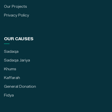
Our Projects
Privacy Policy
OUR CAUSES
Sadaqa
Sadaqa Jariya
Khums
Kaffarah
General Donation
Fidya