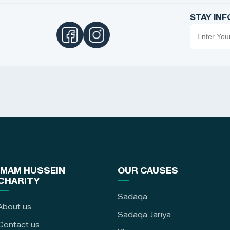
STAY IN
IMAM HUSSEIN
OUR CAUSES
CHARITY
Sadaqa
About us
Sadaqa Jariya
Contact us