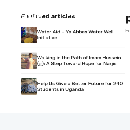
About us
Contact u
Featured articles
Fe
Water Aid – Ya Abbas Water Well
Initiative
Walking in the Path of Imam Hussein
(ع): A Step Toward Hope for Narjis
Help Us Give a Better Future for 240
Students in Uganda