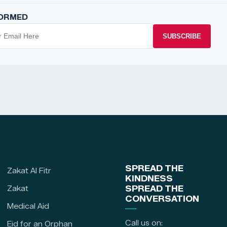
FORMED
SUBSCRIBE
SPREAD THE
Zakat Al Fitr
KINDNESS
Zakat
SPREAD THE
CONVERSATION
Medical Aid
Call us on:
Eid for an Orphan