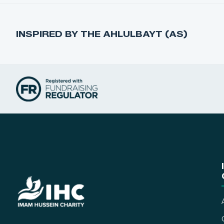
INSPIRED BY THE AHLULBAYT (AS)