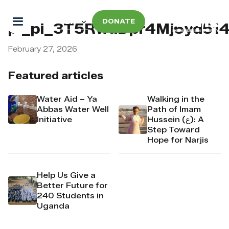
DONATE
pi_pi_3T5RwdDpr4Mj6yd514
February 27, 2026
Featured articles
Water Aid – Ya
Walking in the
Abbas Water Well
Path of Imam
Initiative
Hussein (ع): A
Step Toward
Hope for Narjis
Help Us Give a
Better Future for
240 Students in
Uganda