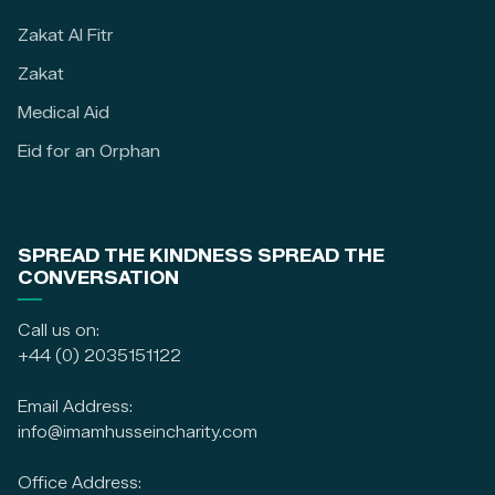
Zakat Al Fitr
Zakat
Medical Aid
Eid for an Orphan
SPREAD THE KINDNESS SPREAD THE
CONVERSATION
Call us on:
+44 (0) 2035151122
Email Address:
info@imamhusseincharity.com
Office Address: