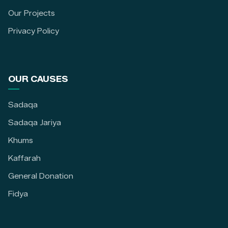
Our Projects
Privacy Policy
OUR CAUSES
Sadaqa
Sadaqa Jariya
Khums
Kaffarah
General Donation
Fidya