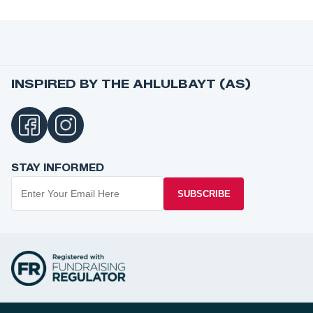
INSPIRED BY THE AHLULBAYT (AS)
STAY INFORMED
SUBSCRIBE