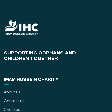
SUPPORTING ORPHANS AND
CHILDREN TOGETHER
IMAM HUSSEIN CHARITY
About us
Contact us
Checkout