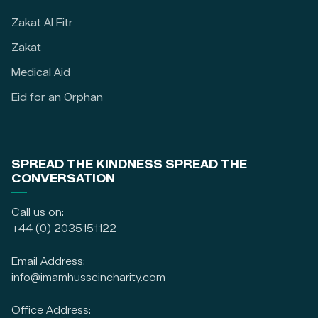
Zakat Al Fitr
Zakat
Medical Aid
Eid for an Orphan
SPREAD THE KINDNESS SPREAD THE
CONVERSATION
Call us on:
+44 (0) 2035151122
Email Address:
info@imamhusseincharity.com
Office Address: