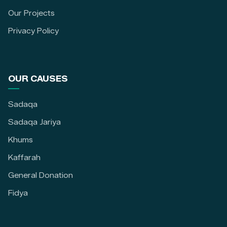
Our Projects
Privacy Policy
OUR CAUSES
Sadaqa
Sadaqa Jariya
Khums
Kaffarah
General Donation
Fidya