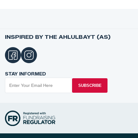
INSPIRED BY THE AHLULBAYT (AS)
STAY INFORMED
SUBSCRIBE