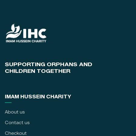
SUPPORTING ORPHANS AND
CHILDREN TOGETHER
IMAM HUSSEIN CHARITY
About us
Contact us
Checkout