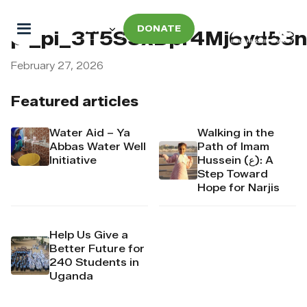
DONATE
pi_pi_3T5S5xDpr4Mj6yd53
February 27, 2026
Featured articles
Water Aid – Ya
Walking in the
Abbas Water Well
Path of Imam
Initiative
Hussein (ع): A
Step Toward
Hope for Narjis
Help Us Give a
Better Future for
240 Students in
Uganda