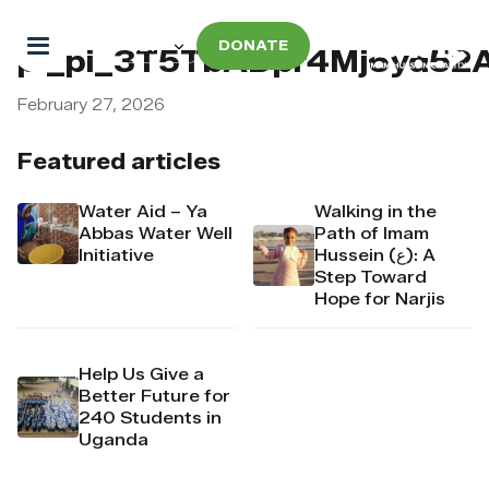
DONATE
pi_pi_3T5TbADpr4Mj6yd52
February 27, 2026
Featured articles
Water Aid – Ya
Walking in the
Abbas Water Well
Path of Imam
Initiative
Hussein (ع): A
Step Toward
Hope for Narjis
Help Us Give a
Better Future for
240 Students in
Uganda