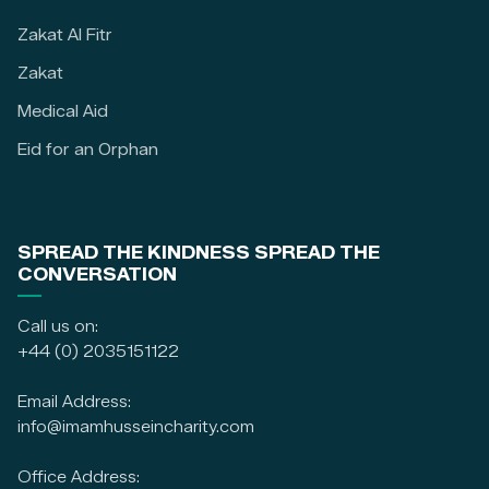
Zakat Al Fitr
Zakat
Medical Aid
Eid for an Orphan
SPREAD THE KINDNESS SPREAD THE
CONVERSATION
Call us on:
+44 (0) 2035151122
Email Address:
info@imamhusseincharity.com
Office Address: