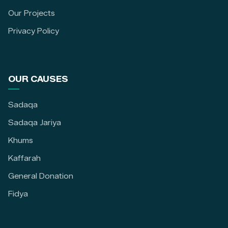
Our Projects
Privacy Policy
OUR CAUSES
Sadaqa
Sadaqa Jariya
Khums
Kaffarah
General Donation
Fidya