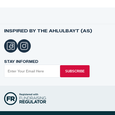
INSPIRED BY THE AHLULBAYT (AS)
STAY INFORMED
SUBSCRIBE