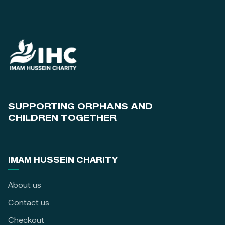
SUPPORTING ORPHANS AND
CHILDREN TOGETHER
IMAM HUSSEIN CHARITY
About us
Contact us
Checkout