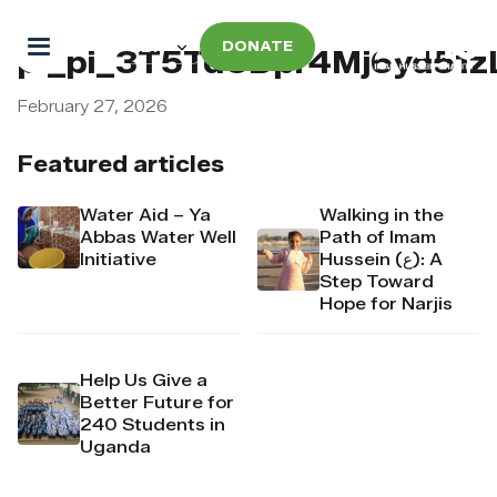
DONATE
pi_pi_3T5TdUDpr4Mj6yd51z
February 27, 2026
Featured articles
Water Aid – Ya
Walking in the
Abbas Water Well
Path of Imam
Initiative
Hussein (ع): A
Step Toward
Hope for Narjis
Help Us Give a
Better Future for
240 Students in
Uganda