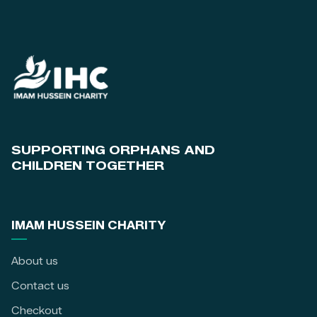
SUPPORTING ORPHANS AND
CHILDREN TOGETHER
IMAM HUSSEIN CHARITY
About us
Contact us
Checkout