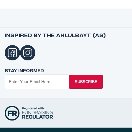
INSPIRED BY THE AHLULBAYT (AS)
STAY INFORMED
SUBSCRIBE