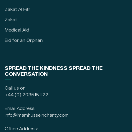
Zakat Al Fitr
Zakat
Medical Aid
Eid for an Orphan
SPREAD THE KINDNESS SPREAD THE
CONVERSATION
Call us on:
+44 (0) 2035151122
Email Address:
info@imamhusseincharity.com
Office Address: