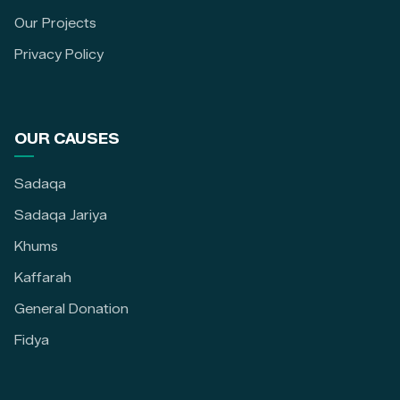
Our Projects
Privacy Policy
OUR CAUSES
Sadaqa
Sadaqa Jariya
Khums
Kaffarah
General Donation
Fidya