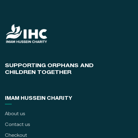
SUPPORTING ORPHANS AND
CHILDREN TOGETHER
IMAM HUSSEIN CHARITY
About us
Contact us
Checkout