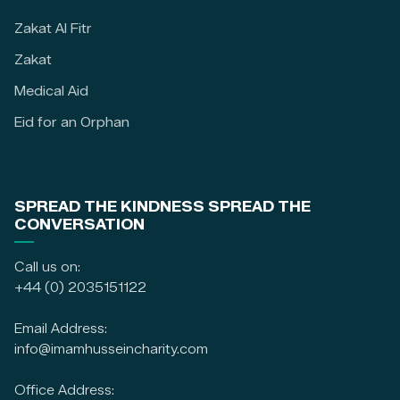
Zakat Al Fitr
Zakat
Medical Aid
Eid for an Orphan
SPREAD THE KINDNESS SPREAD THE
CONVERSATION
Call us on:
+44 (0) 2035151122
Email Address:
info@imamhusseincharity.com
Office Address: