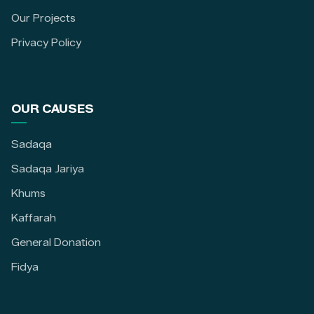
Our Projects
Privacy Policy
OUR CAUSES
Sadaqa
Sadaqa Jariya
Khums
Kaffarah
General Donation
Fidya