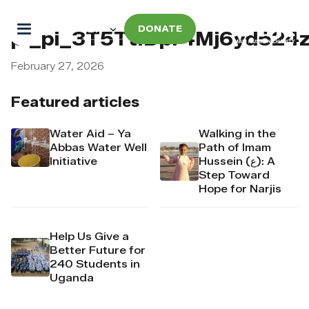
DONATE
pi_pi_3T5TtIDpr4Mj6yd52
February 27, 2026
Featured articles
Water Aid – Ya
Walking in the
Abbas Water Well
Path of Imam
Initiative
Hussein (ع): A
Step Toward
Hope for Narjis
Help Us Give a
Better Future for
240 Students in
Uganda