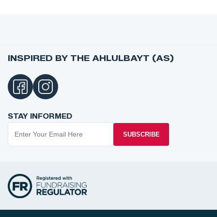
INSPIRED BY THE AHLULBAYT (AS)
STAY INFORMED
SUBSCRIBE