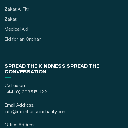
Zakat Al Fitr
Zakat
Medical Aid
Eid for an Orphan
SPREAD THE KINDNESS SPREAD THE
CONVERSATION
Call us on:
+44 (0) 2035151122
Email Address:
info@imamhusseincharity.com
Office Address: