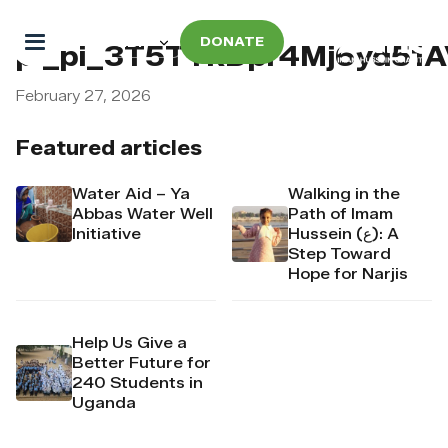
DONATE
pi_pi_3T5TTkDpr4Mj6yd51A
February 27, 2026
Featured articles
Water Aid – Ya
Walking in the
Abbas Water Well
Path of Imam
Initiative
Hussein (ع): A
Step Toward
Hope for Narjis
Help Us Give a
Better Future for
240 Students in
Uganda