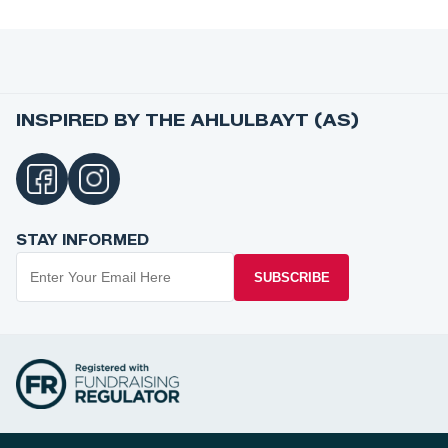
INSPIRED BY THE AHLULBAYT (AS)
STAY INFORMED
SUBSCRIBE