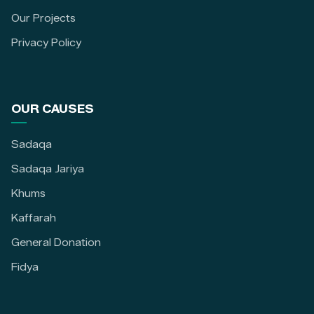
Our Projects
Privacy Policy
OUR CAUSES
Sadaqa
Sadaqa Jariya
Khums
Kaffarah
General Donation
Fidya