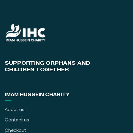
SUPPORTING ORPHANS AND
CHILDREN TOGETHER
IMAM HUSSEIN CHARITY
About us
Contact us
Checkout