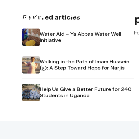
About us
Contact u
Featured articles
Fe
Water Aid – Ya Abbas Water Well
Initiative
Walking in the Path of Imam Hussein
(ع): A Step Toward Hope for Narjis
Help Us Give a Better Future for 240
Students in Uganda