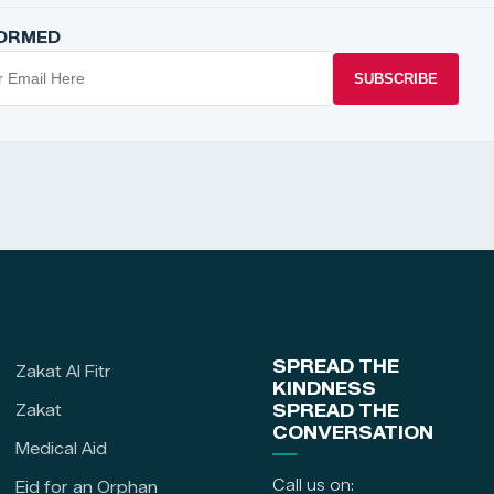
FORMED
SUBSCRIBE
SPREAD THE
Zakat Al Fitr
KINDNESS
Zakat
SPREAD THE
CONVERSATION
Medical Aid
Call us on:
Eid for an Orphan