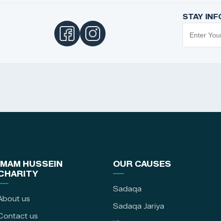
STAY IN
IMAM HUSSEIN
OUR CAUSES
CHARITY
Sadaqa
About us
Sadaqa Jariya
Contact us