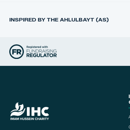
INSPIRED BY THE AHLULBAYT (AS)