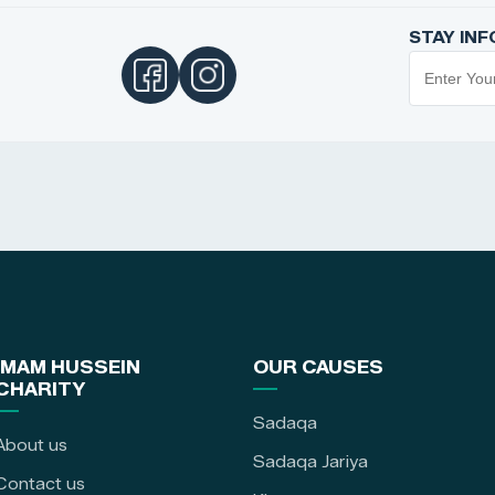
STAY IN
IMAM HUSSEIN
OUR CAUSES
CHARITY
Sadaqa
About us
Sadaqa Jariya
Contact us