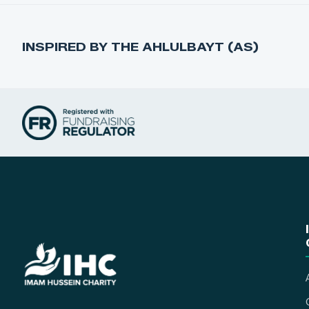
INSPIRED BY THE AHLULBAYT (AS)