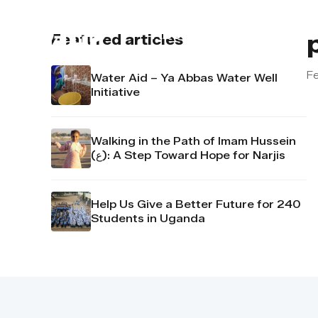
About us
Contact u
Featured articles
Fe
Water Aid – Ya Abbas Water Well
Initiative
Walking in the Path of Imam Hussein
(ع): A Step Toward Hope for Narjis
Help Us Give a Better Future for 240
Students in Uganda