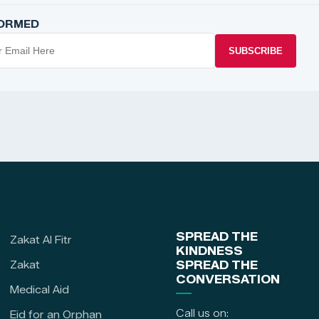
FORMED
SUBSCRIBE
SPREAD THE
Zakat Al Fitr
KINDNESS
Zakat
SPREAD THE
CONVERSATION
Medical Aid
Call us on:
Eid for an Orphan