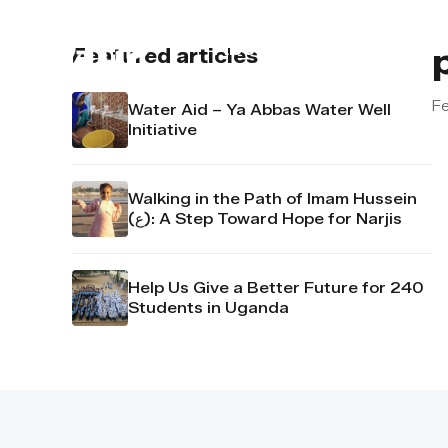
About us
Contact u
Featured articles
Fe
Water Aid – Ya Abbas Water Well
Initiative
Walking in the Path of Imam Hussein
(ع): A Step Toward Hope for Narjis
Help Us Give a Better Future for 240
Students in Uganda