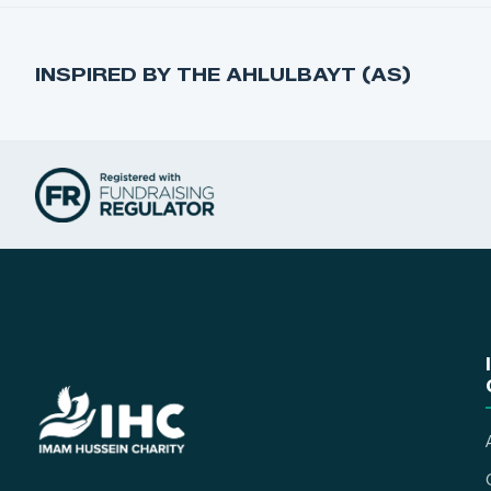
INSPIRED BY THE AHLULBAYT (AS)