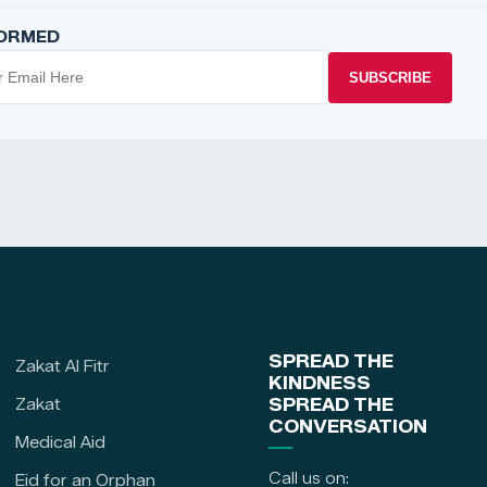
FORMED
SUBSCRIBE
SPREAD THE
Zakat Al Fitr
KINDNESS
Zakat
SPREAD THE
CONVERSATION
Medical Aid
Call us on:
Eid for an Orphan