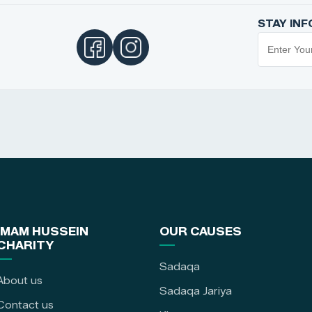
STAY IN
IMAM HUSSEIN
OUR CAUSES
CHARITY
Sadaqa
About us
Sadaqa Jariya
Contact us