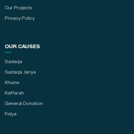
Our Projects
Privacy Policy
OUR CAUSES
Sadaqa
Sadaqa Jariya
Khums
Kaffarah
General Donation
Fidya