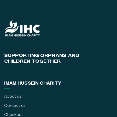
SUPPORTING ORPHANS AND
CHILDREN TOGETHER
IMAM HUSSEIN CHARITY
About us
Contact us
Checkout