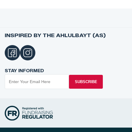
INSPIRED BY THE AHLULBAYT (AS)
STAY INFORMED
SUBSCRIBE