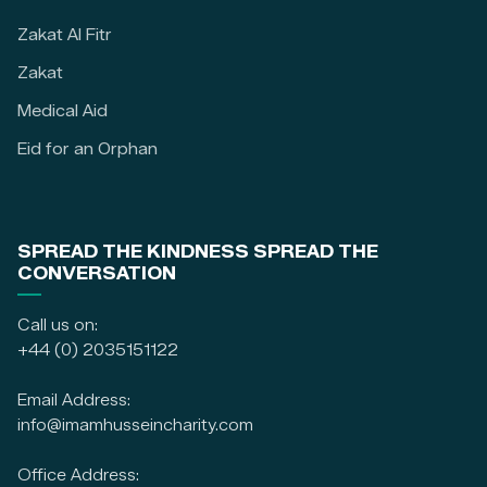
Zakat Al Fitr
Zakat
Medical Aid
Eid for an Orphan
SPREAD THE KINDNESS SPREAD THE
CONVERSATION
Call us on:
+44 (0) 2035151122
Email Address:
info@imamhusseincharity.com
Office Address: