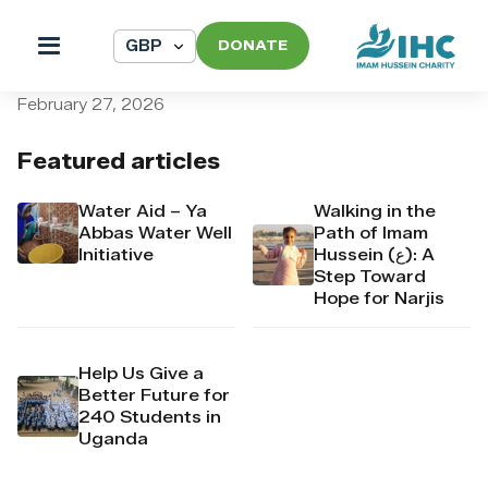
DONATE
pi_pi_3T5TWUDpr4Mj6yd52p
February 27, 2026
Featured articles
Water Aid – Ya
Walking in the
Abbas Water Well
Path of Imam
Initiative
Hussein (ع): A
Step Toward
Hope for Narjis
Help Us Give a
Better Future for
240 Students in
Uganda