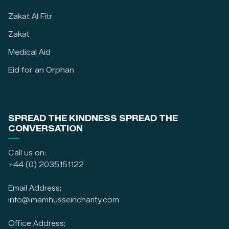
Zakat Al Fitr
Zakat
Medical Aid
Eid for an Orphan
SPREAD THE KINDNESS SPREAD THE
CONVERSATION
Call us on:
+44 (0) 2035151122
Email Address:
info@imamhusseincharity.com
Office Address: