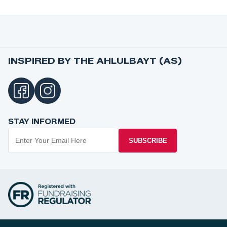
INSPIRED BY THE AHLULBAYT (AS)
STAY INFORMED
SUBSCRIBE