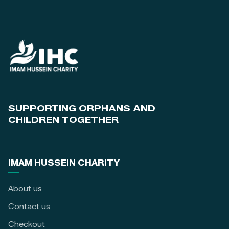
SUPPORTING ORPHANS AND
CHILDREN TOGETHER
IMAM HUSSEIN CHARITY
About us
Contact us
Checkout