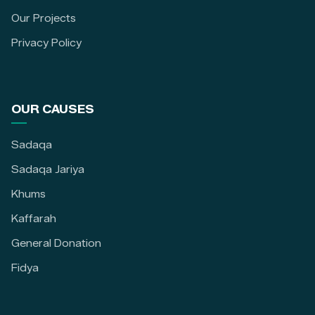
Our Projects
Privacy Policy
OUR CAUSES
Sadaqa
Sadaqa Jariya
Khums
Kaffarah
General Donation
Fidya