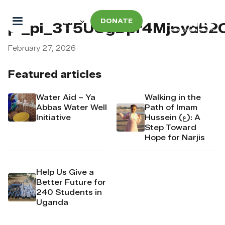
DONATE
pi_pi_3T5UCgDpr4Mj6yd52
February 27, 2026
Featured articles
Water Aid – Ya
Walking in the
Abbas Water Well
Path of Imam
Initiative
Hussein (ع): A
Step Toward
Hope for Narjis
Help Us Give a
Better Future for
240 Students in
Uganda