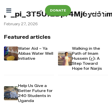
DONATE
pi_pi_3T5UfEDpr4Mj6yd51
February 27, 2026
Featured articles
Water Aid – Ya
Walking in the
Abbas Water Well
Path of Imam
Initiative
Hussein (ع): A
Step Toward
Hope for Narjis
Help Us Give a
Better Future for
240 Students in
Uganda