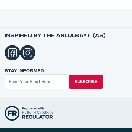
INSPIRED BY THE AHLULBAYT (AS)
STAY INFORMED
SUBSCRIBE