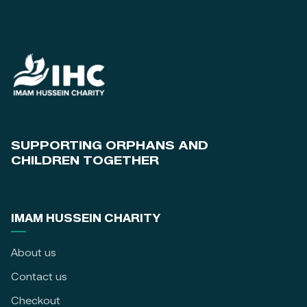
SUPPORTING ORPHANS AND
CHILDREN TOGETHER
IMAM HUSSEIN CHARITY
About us
Contact us
Checkout