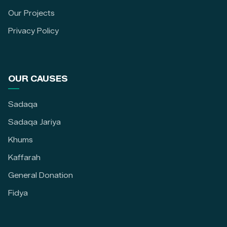
Our Projects
Privacy Policy
OUR CAUSES
Sadaqa
Sadaqa Jariya
Khums
Kaffarah
General Donation
Fidya