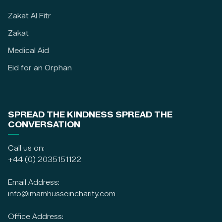
Zakat Al Fitr
Zakat
Medical Aid
Eid for an Orphan
SPREAD THE KINDNESS SPREAD THE
CONVERSATION
Call us on:
+44 (0) 2035151122
Email Address:
info@imamhusseincharity.com
Office Address: