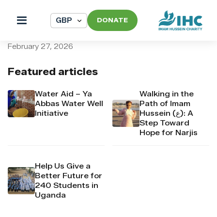
DONATE
pi_pi_3T5UzGDpr4Mj6yd52
February 27, 2026
Featured articles
Water Aid – Ya
Walking in the
Abbas Water Well
Path of Imam
Initiative
Hussein (ع): A
Step Toward
Hope for Narjis
Help Us Give a
Better Future for
240 Students in
Uganda