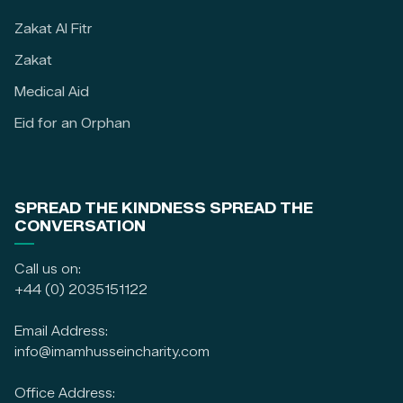
Zakat Al Fitr
Zakat
Medical Aid
Eid for an Orphan
SPREAD THE KINDNESS SPREAD THE
CONVERSATION
Call us on:
+44 (0) 2035151122
Email Address:
info@imamhusseincharity.com
Office Address: