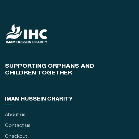
SUPPORTING ORPHANS AND
CHILDREN TOGETHER
IMAM HUSSEIN CHARITY
About us
Contact us
Checkout