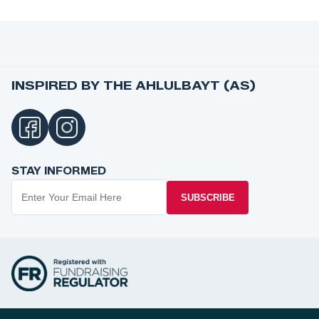
INSPIRED BY THE AHLULBAYT (AS)
STAY INFORMED
SUBSCRIBE