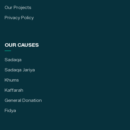
Our Projects
Privacy Policy
OUR CAUSES
Sadaqa
Sadaqa Jariya
Khums
Kaffarah
General Donation
Fidya