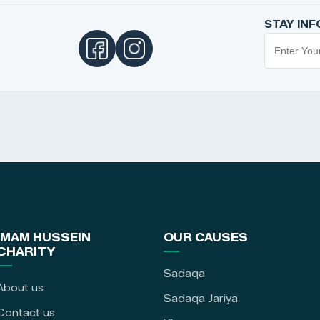
STAY IN
IMAM HUSSEIN
OUR CAUSES
CHARITY
Sadaqa
About us
Sadaqa Jariya
Contact us