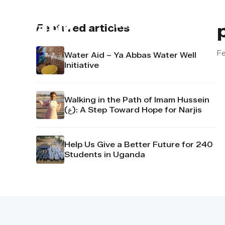
About us
Contact u
Featured articles
Fe
Water Aid – Ya Abbas Water Well
Initiative
Walking in the Path of Imam Hussein
(ع): A Step Toward Hope for Narjis
Help Us Give a Better Future for 240
Students in Uganda