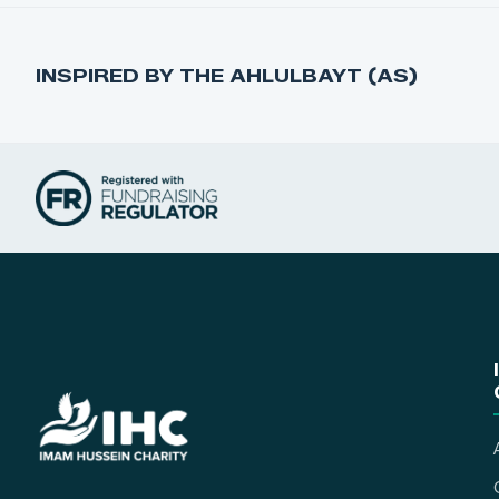
INSPIRED BY THE AHLULBAYT (AS)