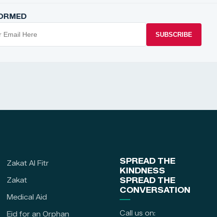
FORMED
SUBSCRIBE
SPREAD THE
Zakat Al Fitr
KINDNESS
Zakat
SPREAD THE
CONVERSATION
Medical Aid
Call us on:
Eid for an Orphan