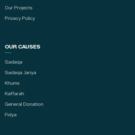
Our Projects
Privacy Policy
OUR CAUSES
Sadaqa
Sadaqa Jariya
Khums
Kaffarah
General Donation
Fidya