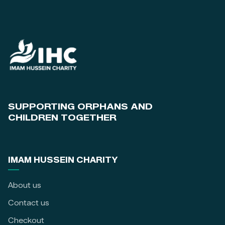
SUPPORTING ORPHANS AND
CHILDREN TOGETHER
IMAM HUSSEIN CHARITY
About us
Contact us
Checkout