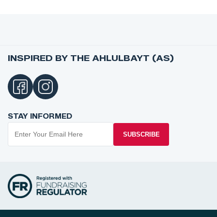
INSPIRED BY THE AHLULBAYT (AS)
STAY INFORMED
SUBSCRIBE