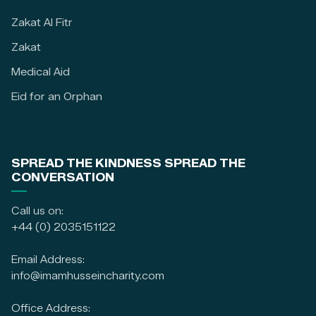
Zakat Al Fitr
Zakat
Medical Aid
Eid for an Orphan
SPREAD THE KINDNESS SPREAD THE
CONVERSATION
Call us on:
+44 (0) 2035151122
Email Address:
info@imamhusseincharity.com
Office Address: