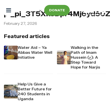
DONATE
pi_pi_3T5XksDpr4Mj6yd5
February 27, 2026
Featured articles
Water Aid – Ya
Walking in the
Abbas Water Well
Path of Imam
Initiative
Hussein (ع): A
Step Toward
Hope for Narjis
Help Us Give a
Better Future for
240 Students in
Uganda