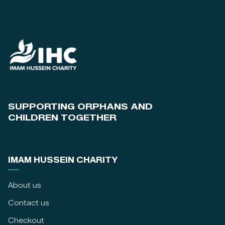
SUPPORTING ORPHANS AND
CHILDREN TOGETHER
IMAM HUSSEIN CHARITY
About us
Contact us
Checkout