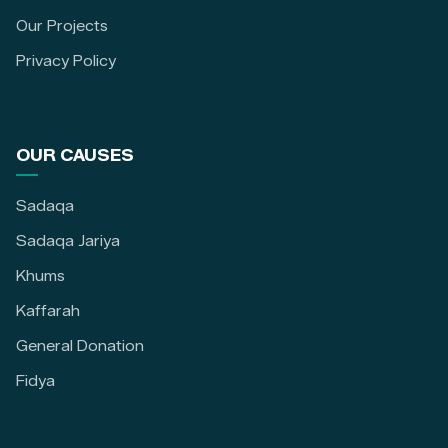
Our Projects
Privacy Policy
OUR CAUSES
Sadaqa
Sadaqa Jariya
Khums
Kaffarah
General Donation
Fidya