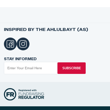
INSPIRED BY THE AHLULBAYT (AS)
STAY INFORMED
SUBSCRIBE