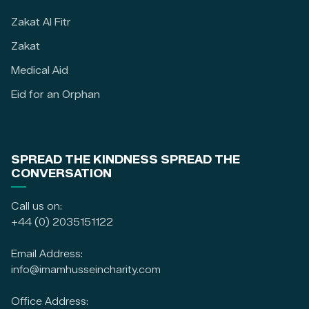
Zakat Al Fitr
Zakat
Medical Aid
Eid for an Orphan
SPREAD THE KINDNESS SPREAD THE
CONVERSATION
Call us on:
+44 (0) 2035151122
Email Address:
info@imamhusseincharity.com
Office Address: