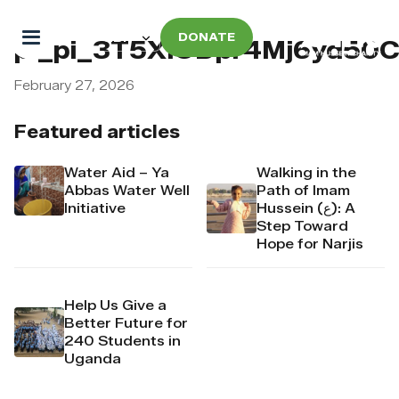
DONATE
pi_pi_3T5XlODpr4Mj6yd50
February 27, 2026
Featured articles
Water Aid – Ya
Walking in the
Abbas Water Well
Path of Imam
Initiative
Hussein (ع): A
Step Toward
Hope for Narjis
Help Us Give a
Better Future for
240 Students in
Uganda