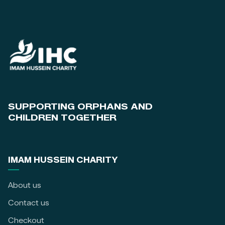
SUPPORTING ORPHANS AND
CHILDREN TOGETHER
IMAM HUSSEIN CHARITY
About us
Contact us
Checkout