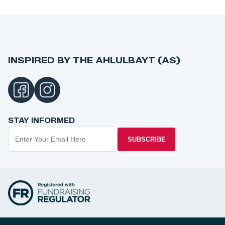
INSPIRED BY THE AHLULBAYT (AS)
STAY INFORMED
SUBSCRIBE