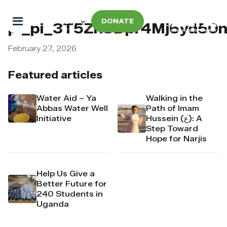
DONATE
pi_pi_3T5ZhSDpr4Mj6yd50
February 27, 2026
Featured articles
Water Aid – Ya
Walking in the
Abbas Water Well
Path of Imam
Initiative
Hussein (ع): A
Step Toward
Hope for Narjis
Help Us Give a
Better Future for
240 Students in
Uganda