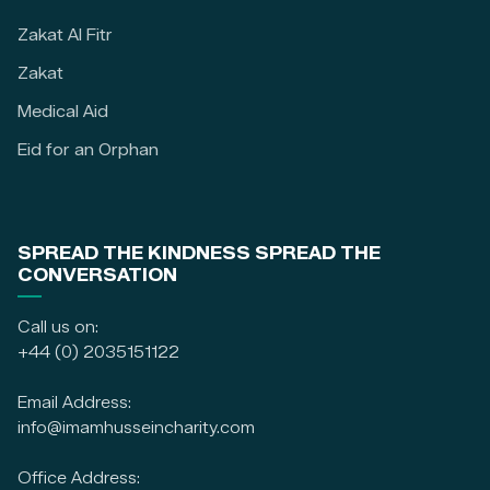
Zakat Al Fitr
Zakat
Medical Aid
Eid for an Orphan
SPREAD THE KINDNESS SPREAD THE
CONVERSATION
Call us on:
+44 (0) 2035151122
Email Address:
info@imamhusseincharity.com
Office Address: