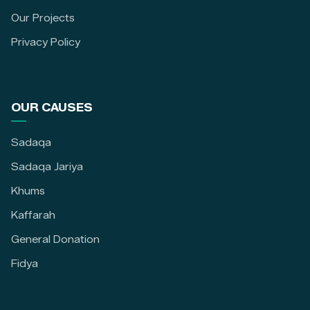
Our Projects
Privacy Policy
OUR CAUSES
Sadaqa
Sadaqa Jariya
Khums
Kaffarah
General Donation
Fidya