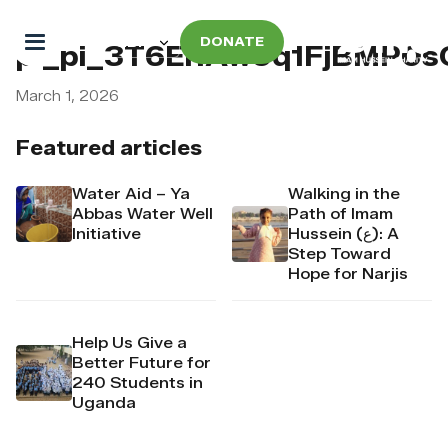
DONATE
pi_pi_3T6El1Aw9q1FjBMP0s
March 1, 2026
Featured articles
Water Aid – Ya
Walking in the
Abbas Water Well
Path of Imam
Initiative
Hussein (ع): A
Step Toward
Hope for Narjis
Help Us Give a
Better Future for
240 Students in
Uganda