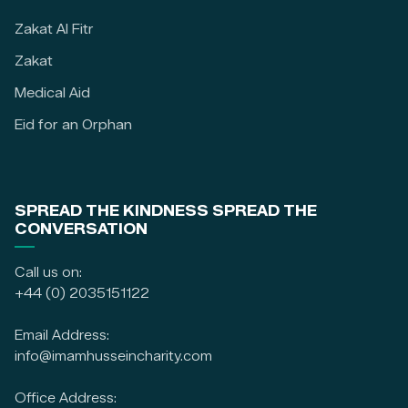
Zakat Al Fitr
Zakat
Medical Aid
Eid for an Orphan
SPREAD THE KINDNESS SPREAD THE
CONVERSATION
Call us on:
+44 (0) 2035151122
Email Address:
info@imamhusseincharity.com
Office Address: