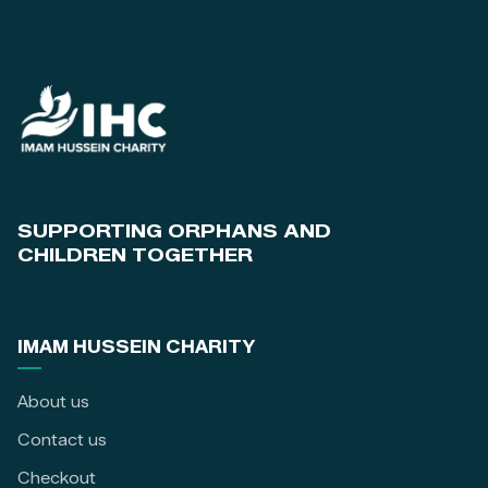
SUPPORTING ORPHANS AND
CHILDREN TOGETHER
IMAM HUSSEIN CHARITY
About us
Contact us
Checkout