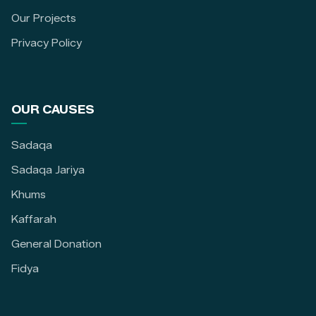
Our Projects
Privacy Policy
OUR CAUSES
Sadaqa
Sadaqa Jariya
Khums
Kaffarah
General Donation
Fidya