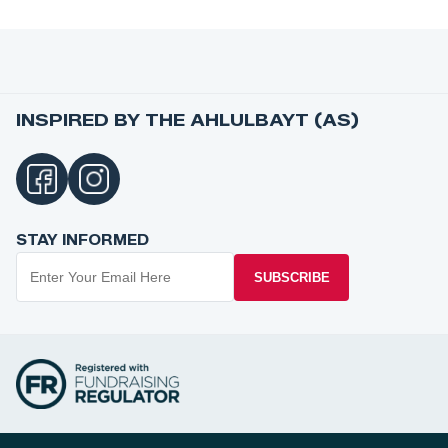
INSPIRED BY THE AHLULBAYT (AS)
STAY INFORMED
SUBSCRIBE