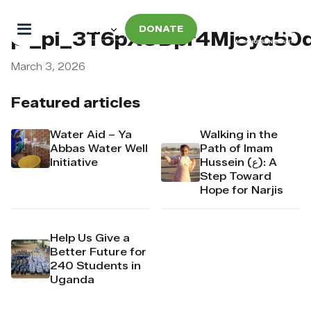
DONATE
pi_pi_3T6pXODpr4Mj6yd50
March 3, 2026
Featured articles
Water Aid – Ya
Walking in the
Abbas Water Well
Path of Imam
Initiative
Hussein (ع): A
Step Toward
Hope for Narjis
Help Us Give a
Better Future for
240 Students in
Uganda