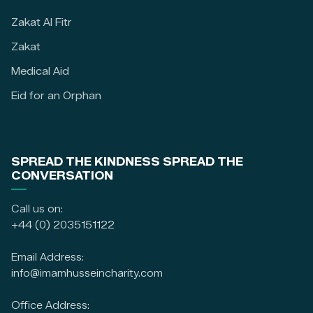
Zakat Al Fitr
Zakat
Medical Aid
Eid for an Orphan
SPREAD THE KINDNESS SPREAD THE
CONVERSATION
Call us on:
+44 (0) 2035151122
Email Address:
info@imamhusseincharity.com
Office Address: