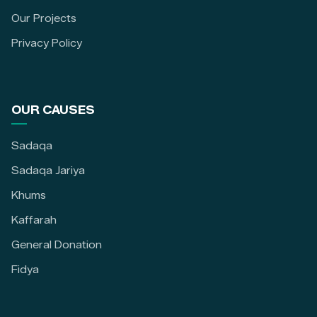
Our Projects
Privacy Policy
OUR CAUSES
Sadaqa
Sadaqa Jariya
Khums
Kaffarah
General Donation
Fidya