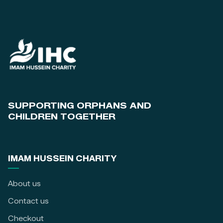
SUPPORTING ORPHANS AND
CHILDREN TOGETHER
IMAM HUSSEIN CHARITY
About us
Contact us
Checkout