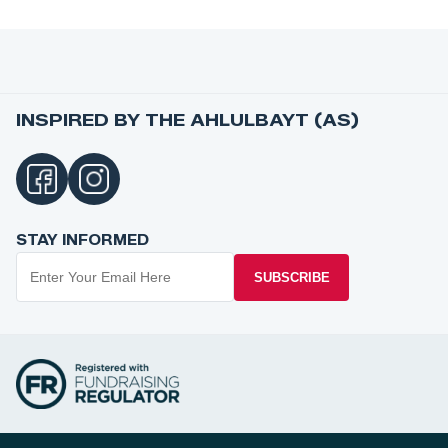
INSPIRED BY THE AHLULBAYT (AS)
STAY INFORMED
SUBSCRIBE