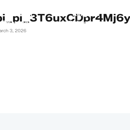
s
Lebanon
Religious
pi_pi_3T6uxCDpr4Mj6
Emergency
Obligations
arch 3, 2026