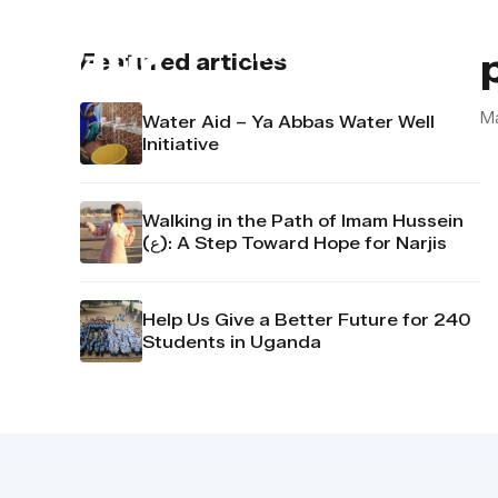
About us
Contact u
Featured articles
M
Water Aid – Ya Abbas Water Well
Initiative
Walking in the Path of Imam Hussein
(ع): A Step Toward Hope for Narjis
Help Us Give a Better Future for 240
Students in Uganda