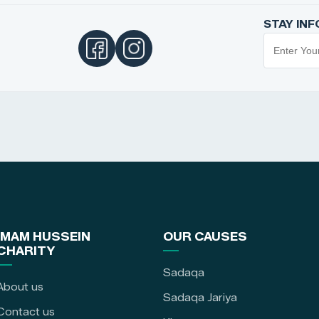
STAY IN
IMAM HUSSEIN
OUR CAUSES
CHARITY
Sadaqa
About us
Sadaqa Jariya
Contact us