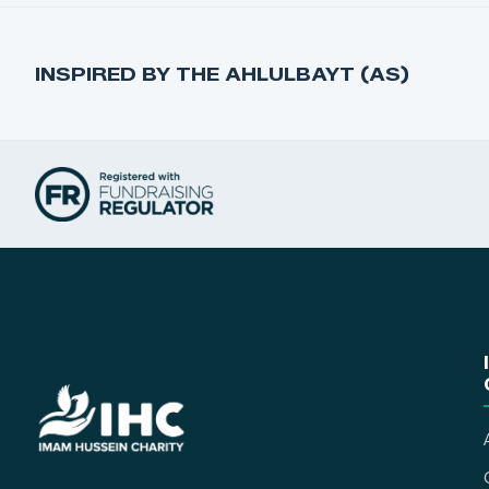
INSPIRED BY THE AHLULBAYT (AS)