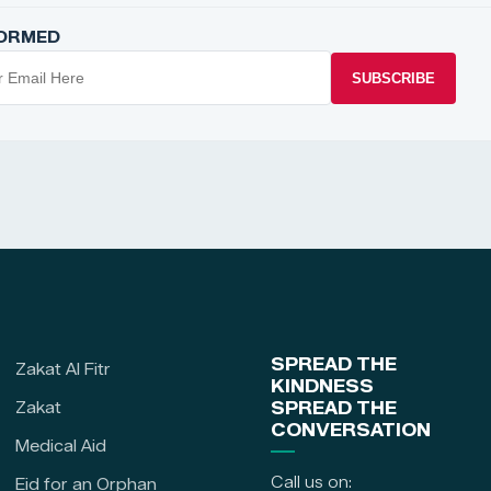
FORMED
SUBSCRIBE
SPREAD THE
Zakat Al Fitr
KINDNESS
Zakat
SPREAD THE
CONVERSATION
Medical Aid
Call us on:
Eid for an Orphan