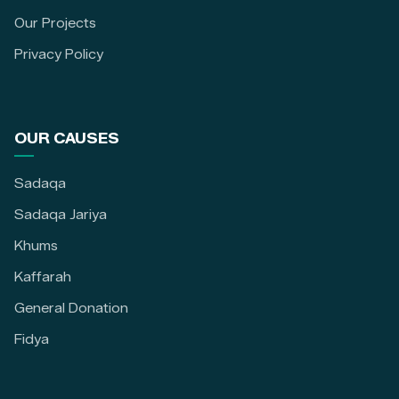
Our Projects
Privacy Policy
OUR CAUSES
Sadaqa
Sadaqa Jariya
Khums
Kaffarah
General Donation
Fidya