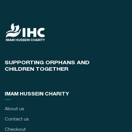
SUPPORTING ORPHANS AND
CHILDREN TOGETHER
IMAM HUSSEIN CHARITY
About us
Contact us
Checkout