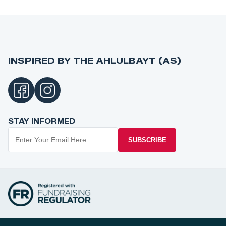
INSPIRED BY THE AHLULBAYT (AS)
STAY INFORMED
SUBSCRIBE