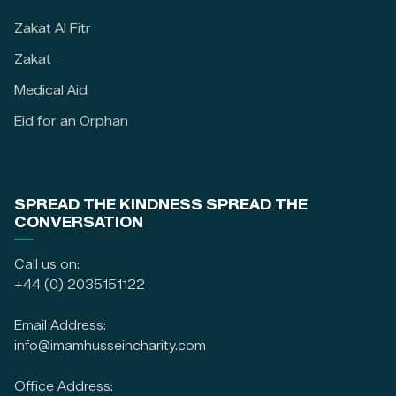
Zakat Al Fitr
Zakat
Medical Aid
Eid for an Orphan
SPREAD THE KINDNESS SPREAD THE
CONVERSATION
Call us on:
+44 (0) 2035151122
Email Address:
info@imamhusseincharity.com
Office Address: