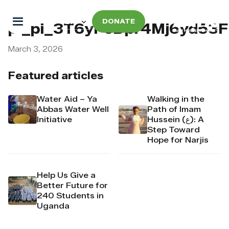
DONATE
pi_pi_3T6yPcDpr4Mj6yd53
March 3, 2026
Featured articles
Water Aid – Ya
Walking in the
Abbas Water Well
Path of Imam
Initiative
Hussein (ع): A
Step Toward
Hope for Narjis
Help Us Give a
Better Future for
240 Students in
Uganda