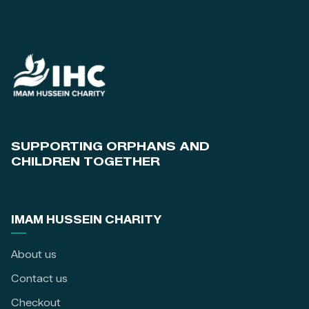
SUPPORTING ORPHANS AND
CHILDREN TOGETHER
IMAM HUSSEIN CHARITY
About us
Contact us
Checkout