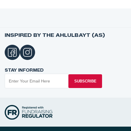
INSPIRED BY THE AHLULBAYT (AS)
STAY INFORMED
SUBSCRIBE