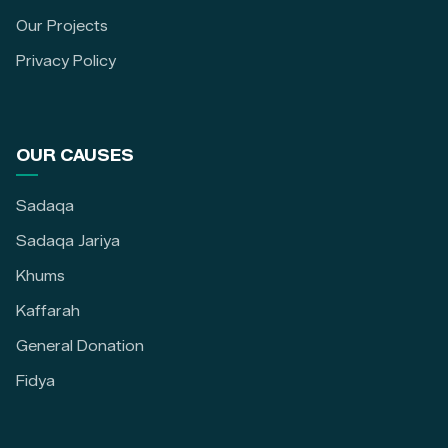
Our Projects
Privacy Policy
OUR CAUSES
Sadaqa
Sadaqa Jariya
Khums
Kaffarah
General Donation
Fidya