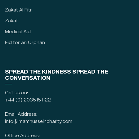
Zakat Al Fitr
Zakat
Medical Aid
Eid for an Orphan
SPREAD THE KINDNESS SPREAD THE
CONVERSATION
Call us on:
+44 (0) 2035151122
Email Address:
info@imamhusseincharity.com
Office Address: