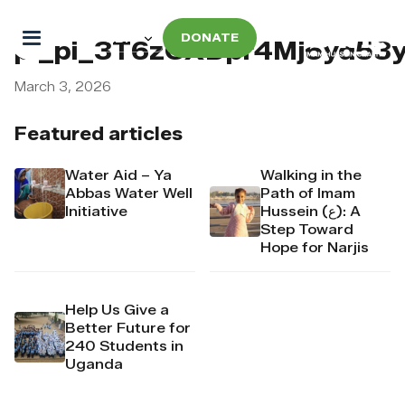
DONATE
pi_pi_3T6zCXDpr4Mj6yd53
March 3, 2026
Featured articles
Water Aid – Ya
Walking in the
Abbas Water Well
Path of Imam
Initiative
Hussein (ع): A
Step Toward
Hope for Narjis
Help Us Give a
Better Future for
240 Students in
Uganda