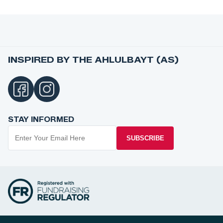
INSPIRED BY THE AHLULBAYT (AS)
STAY INFORMED
SUBSCRIBE