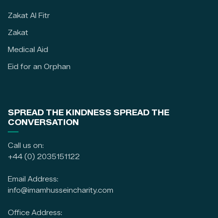
Zakat Al Fitr
Zakat
Medical Aid
Eid for an Orphan
SPREAD THE KINDNESS SPREAD THE
CONVERSATION
Call us on:
+44 (0) 2035151122
Email Address:
info@imamhusseincharity.com
Office Address: