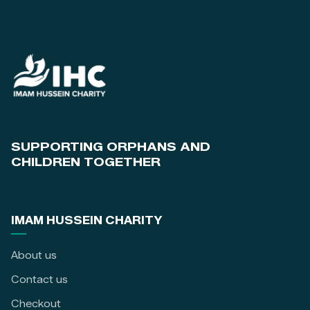
SUPPORTING ORPHANS AND
CHILDREN TOGETHER
IMAM HUSSEIN CHARITY
About us
Contact us
Checkout