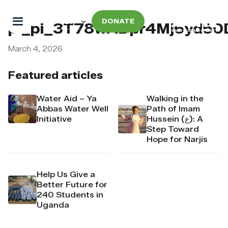
DONATE
pi_pi_3T78wADpr4Mj6yd50
March 4, 2026
Featured articles
Water Aid – Ya
Walking in the
Abbas Water Well
Path of Imam
Initiative
Hussein (ع): A
Step Toward
Hope for Narjis
Help Us Give a
Better Future for
240 Students in
Uganda