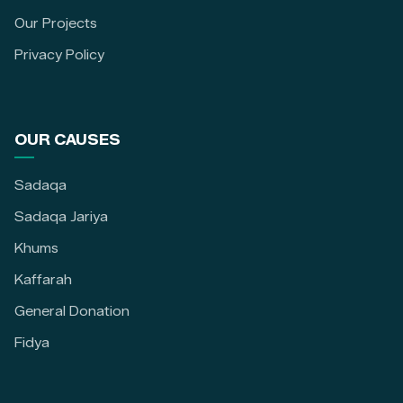
Our Projects
Privacy Policy
OUR CAUSES
Sadaqa
Sadaqa Jariya
Khums
Kaffarah
General Donation
Fidya