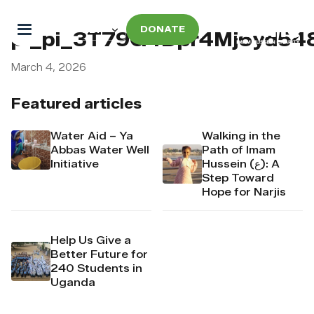
DONATE
pi_pi_3T79G4Dpr4Mj6yd54
March 4, 2026
Featured articles
Water Aid – Ya
Walking in the
Abbas Water Well
Path of Imam
Initiative
Hussein (ع): A
Step Toward
Hope for Narjis
Help Us Give a
Better Future for
240 Students in
Uganda