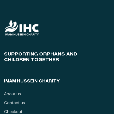
SUPPORTING ORPHANS AND
CHILDREN TOGETHER
IMAM HUSSEIN CHARITY
About us
Contact us
Checkout