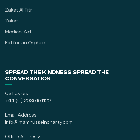
Zakat Al Fitr
Zakat
Medical Aid
Eid for an Orphan
SPREAD THE KINDNESS SPREAD THE
CONVERSATION
Call us on:
+44 (0) 2035151122
Email Address:
info@imamhusseincharity.com
Office Address: