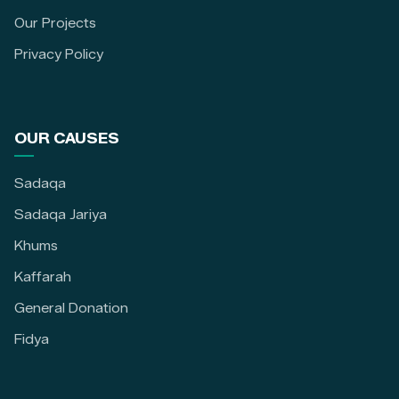
Our Projects
Privacy Policy
OUR CAUSES
Sadaqa
Sadaqa Jariya
Khums
Kaffarah
General Donation
Fidya