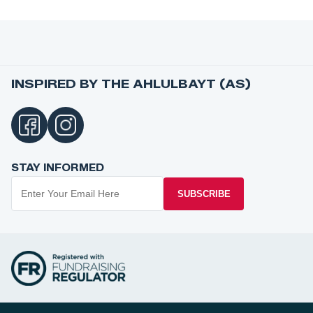
INSPIRED BY THE AHLULBAYT (AS)
STAY INFORMED
SUBSCRIBE