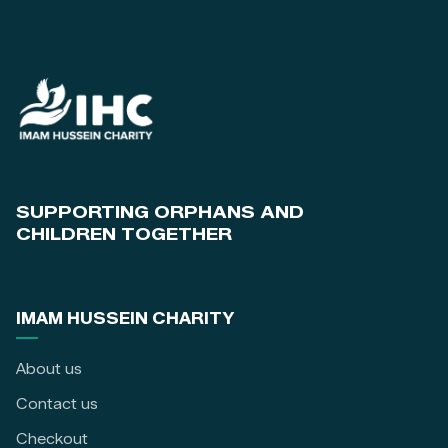
SUPPORTING ORPHANS AND
CHILDREN TOGETHER
IMAM HUSSEIN CHARITY
About us
Contact us
Checkout