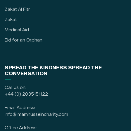
Zakat Al Fitr
Zakat
Medical Aid
Eid for an Orphan
SPREAD THE KINDNESS SPREAD THE
CONVERSATION
Call us on:
+44 (0) 2035151122
Email Address:
info@imamhusseincharity.com
Office Address: