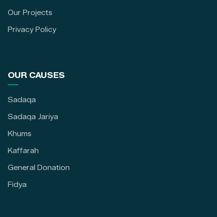
Our Projects
Privacy Policy
OUR CAUSES
Sadaqa
Sadaqa Jariya
Khums
Kaffarah
General Donation
Fidya