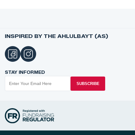
INSPIRED BY THE AHLULBAYT (AS)
STAY INFORMED
SUBSCRIBE