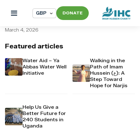
DONATE
pi_pi_3T7A6SDpr4Mj6yd52B
March 4, 2026
Featured articles
Water Aid – Ya
Walking in the
Abbas Water Well
Path of Imam
Initiative
Hussein (ع): A
Step Toward
Hope for Narjis
Help Us Give a
Better Future for
240 Students in
Uganda