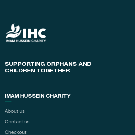
SUPPORTING ORPHANS AND
CHILDREN TOGETHER
IMAM HUSSEIN CHARITY
About us
Contact us
Checkout