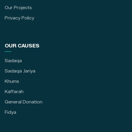
Our Projects
Privacy Policy
OUR CAUSES
Sadaqa
Sadaqa Jariya
Khums
Kaffarah
General Donation
Fidya