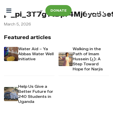
DONATE
pi_pi_3T7gYtDpr4Mj6yd53e
March 5, 2026
Featured articles
Water Aid – Ya
Walking in the
Abbas Water Well
Path of Imam
Initiative
Hussein (ع): A
Step Toward
Hope for Narjis
Help Us Give a
Better Future for
240 Students in
Uganda