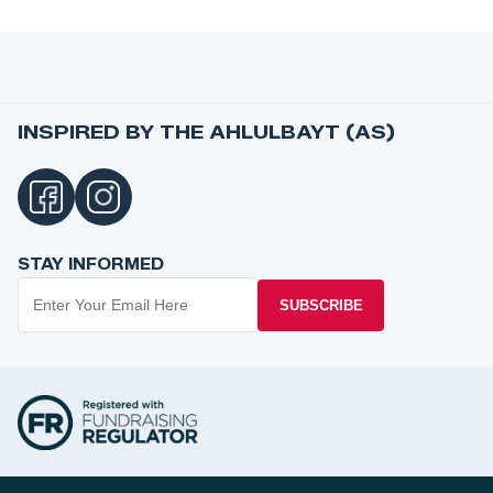
INSPIRED BY THE AHLULBAYT (AS)
STAY INFORMED
SUBSCRIBE