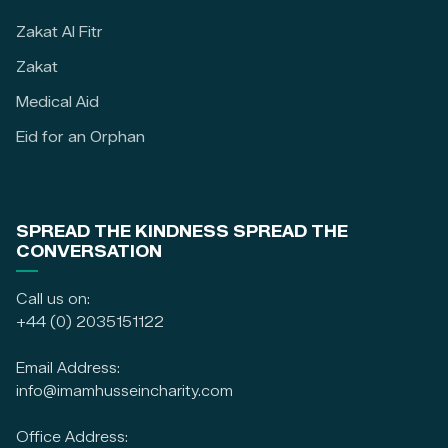
Zakat Al Fitr
Zakat
Medical Aid
Eid for an Orphan
SPREAD THE KINDNESS SPREAD THE
CONVERSATION
Call us on:
+44 (0) 2035151122
Email Address:
info@imamhusseincharity.com
Office Address: