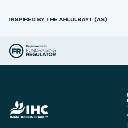
INSPIRED BY THE AHLULBAYT (AS)