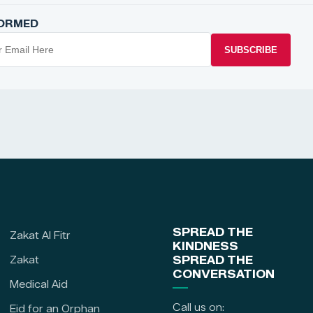
FORMED
SUBSCRIBE
SPREAD THE
Zakat Al Fitr
KINDNESS
Zakat
SPREAD THE
CONVERSATION
Medical Aid
Call us on:
Eid for an Orphan