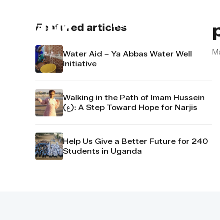
About us
Contact u
Featured articles
M
Water Aid – Ya Abbas Water Well
Initiative
Walking in the Path of Imam Hussein
(ع): A Step Toward Hope for Narjis
Help Us Give a Better Future for 240
Students in Uganda