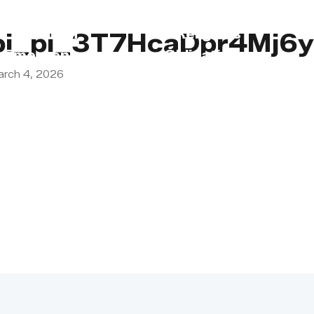
s
Lebanon
Religious
pi_pi_3T7HcaDpr4Mj6
Emergency
Obligations
arch 4, 2026