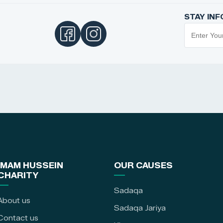
STAY IN
IMAM HUSSEIN
OUR CAUSES
CHARITY
Sadaqa
About us
Sadaqa Jariya
Contact us