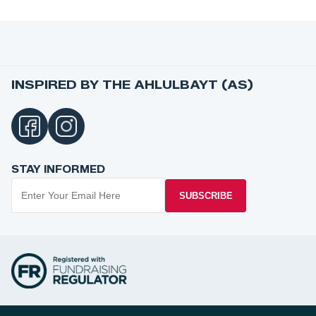
INSPIRED BY THE AHLULBAYT (AS)
STAY INFORMED
SUBSCRIBE