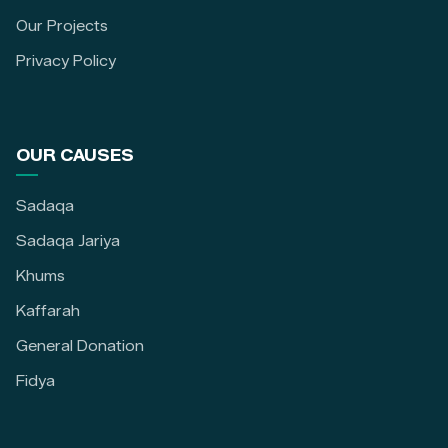
Our Projects
Privacy Policy
OUR CAUSES
Sadaqa
Sadaqa Jariya
Khums
Kaffarah
General Donation
Fidya