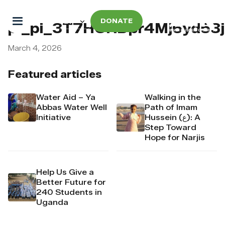
DONATE
pi_pi_3T7HCRDpr4Mj6yd53
March 4, 2026
Featured articles
Water Aid – Ya
Walking in the
Abbas Water Well
Path of Imam
Initiative
Hussein (ع): A
Step Toward
Hope for Narjis
Help Us Give a
Better Future for
240 Students in
Uganda