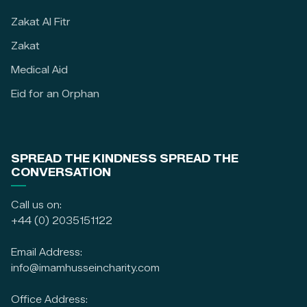
Zakat Al Fitr
Zakat
Medical Aid
Eid for an Orphan
SPREAD THE KINDNESS SPREAD THE
CONVERSATION
Call us on:
+44 (0) 2035151122
Email Address:
info@imamhusseincharity.com
Office Address: