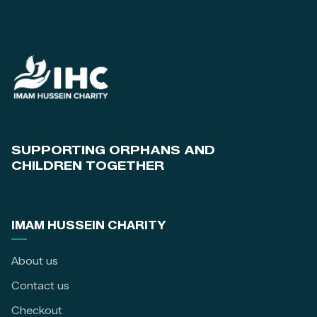
SUPPORTING ORPHANS AND
CHILDREN TOGETHER
IMAM HUSSEIN CHARITY
About us
Contact us
Checkout