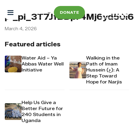
DONATE
pi_pi_3T7JfBDpr4Mj6yd50i
March 4, 2026
Featured articles
Water Aid – Ya
Walking in the
Abbas Water Well
Path of Imam
Initiative
Hussein (ع): A
Step Toward
Hope for Narjis
Help Us Give a
Better Future for
240 Students in
Uganda