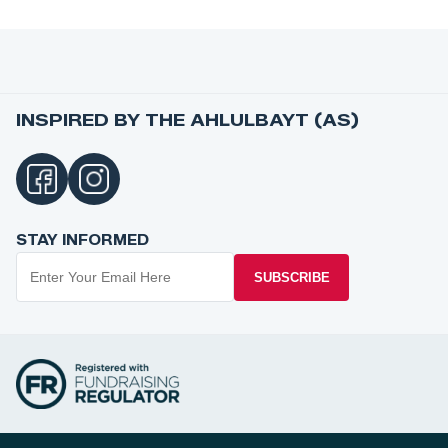
INSPIRED BY THE AHLULBAYT (AS)
STAY INFORMED
SUBSCRIBE