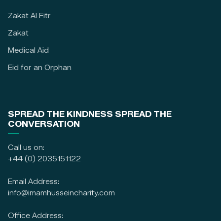
Zakat Al Fitr
Zakat
Medical Aid
Eid for an Orphan
SPREAD THE KINDNESS SPREAD THE
CONVERSATION
Call us on:
+44 (0) 2035151122
Email Address:
info@imamhusseincharity.com
Office Address: