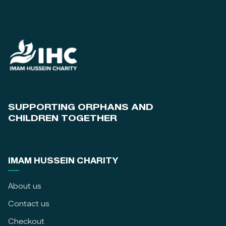
SUPPORTING ORPHANS AND
CHILDREN TOGETHER
IMAM HUSSEIN CHARITY
About us
Contact us
Checkout