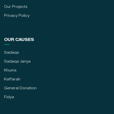
Our Projects
Privacy Policy
OUR CAUSES
Sadaqa
Sadaqa Jariya
Khums
Kaffarah
General Donation
Fidya