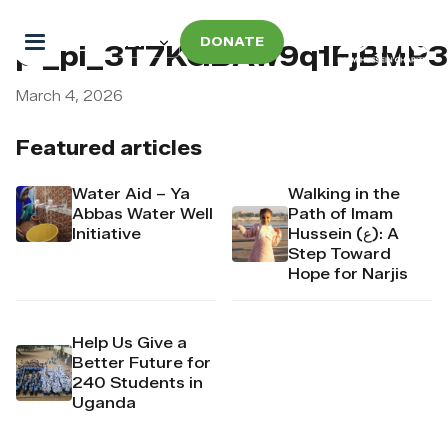
DONATE
pi_pi_3T7KGBAw9q1FjBMP
March 4, 2026
Featured articles
Water Aid – Ya
Walking in the
Abbas Water Well
Path of Imam
Initiative
Hussein (ع): A
Step Toward
Hope for Narjis
Help Us Give a
Better Future for
240 Students in
Uganda