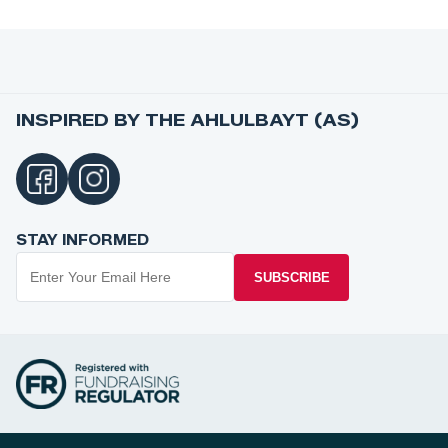
INSPIRED BY THE AHLULBAYT (AS)
STAY INFORMED
SUBSCRIBE