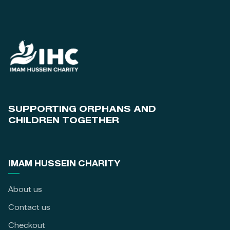
SUPPORTING ORPHANS AND
CHILDREN TOGETHER
IMAM HUSSEIN CHARITY
About us
Contact us
Checkout