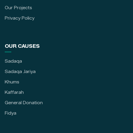
Our Projects
Privacy Policy
OUR CAUSES
Sadaqa
Sadaqa Jariya
Khums
Kaffarah
General Donation
Fidya