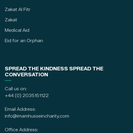
Zakat Al Fitr
Zakat
Medical Aid
Eid for an Orphan
SPREAD THE KINDNESS SPREAD THE
CONVERSATION
Call us on:
+44 (0) 2035151122
Email Address:
info@imamhusseincharity.com
Office Address: