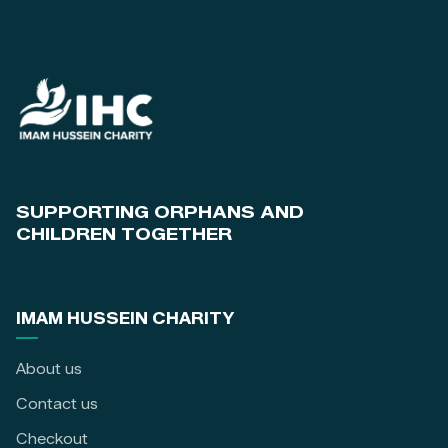
SUPPORTING ORPHANS AND
CHILDREN TOGETHER
IMAM HUSSEIN CHARITY
About us
Contact us
Checkout