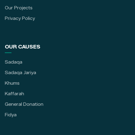
Our Projects
Privacy Policy
OUR CAUSES
Sadaqa
Sadaqa Jariya
Khums
Kaffarah
General Donation
Fidya