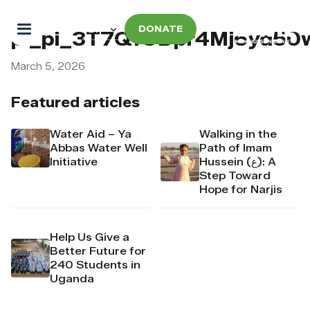
DONATE
pi_pi_3T7QfODpr4Mj6yd50
March 5, 2026
Featured articles
Water Aid – Ya
Walking in the
Abbas Water Well
Path of Imam
Initiative
Hussein (ع): A
Step Toward
Hope for Narjis
Help Us Give a
Better Future for
240 Students in
Uganda