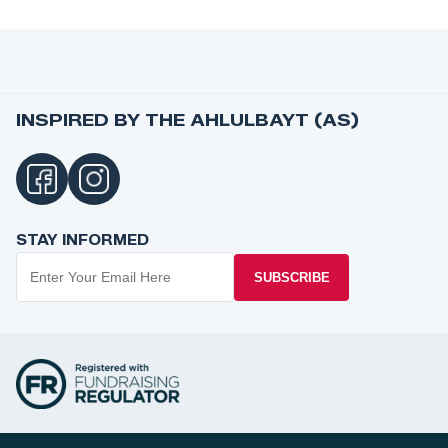
INSPIRED BY THE AHLULBAYT (AS)
STAY INFORMED
SUBSCRIBE