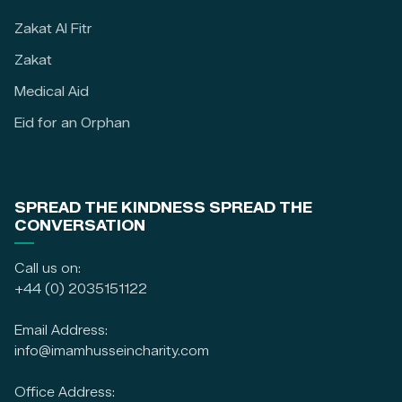
Zakat Al Fitr
Zakat
Medical Aid
Eid for an Orphan
SPREAD THE KINDNESS SPREAD THE
CONVERSATION
Call us on:
+44 (0) 2035151122
Email Address:
info@imamhusseincharity.com
Office Address: