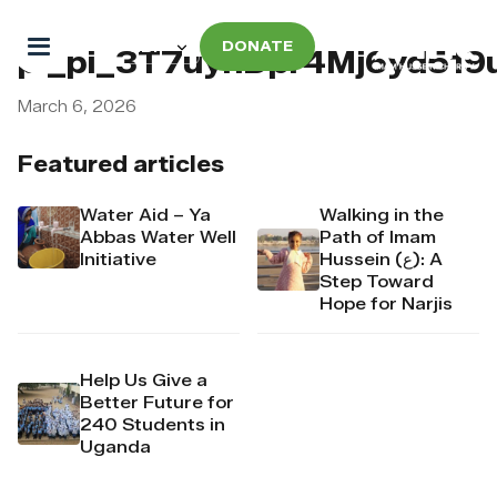
DONATE
pi_pi_3T7uyhDpr4Mj6yd519
March 6, 2026
Featured articles
Water Aid – Ya
Walking in the
Abbas Water Well
Path of Imam
Initiative
Hussein (ع): A
Step Toward
Hope for Narjis
Help Us Give a
Better Future for
240 Students in
Uganda