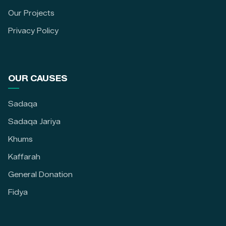
Our Projects
Privacy Policy
OUR CAUSES
Sadaqa
Sadaqa Jariya
Khums
Kaffarah
General Donation
Fidya