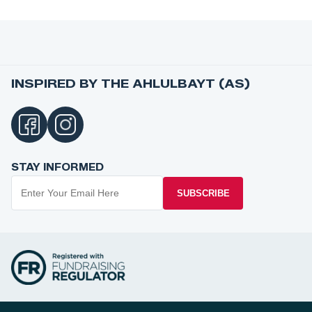
INSPIRED BY THE AHLULBAYT (AS)
STAY INFORMED
SUBSCRIBE