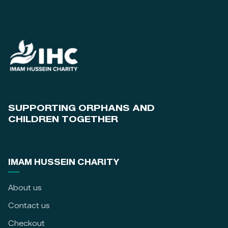
SUPPORTING ORPHANS AND
CHILDREN TOGETHER
IMAM HUSSEIN CHARITY
About us
Contact us
Checkout