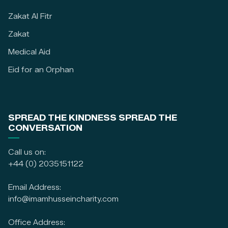
Zakat Al Fitr
Zakat
Medical Aid
Eid for an Orphan
SPREAD THE KINDNESS SPREAD THE
CONVERSATION
Call us on:
+44 (0) 2035151122
Email Address:
info@imamhusseincharity.com
Office Address: