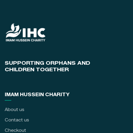
SUPPORTING ORPHANS AND
CHILDREN TOGETHER
IMAM HUSSEIN CHARITY
About us
Contact us
Checkout