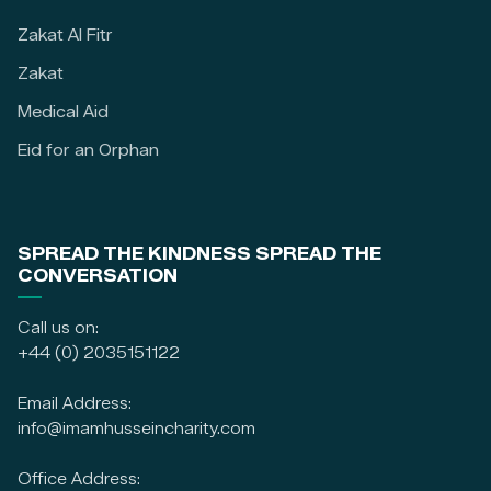
Zakat Al Fitr
Zakat
Medical Aid
Eid for an Orphan
SPREAD THE KINDNESS SPREAD THE
CONVERSATION
Call us on:
+44 (0) 2035151122
Email Address:
info@imamhusseincharity.com
Office Address: