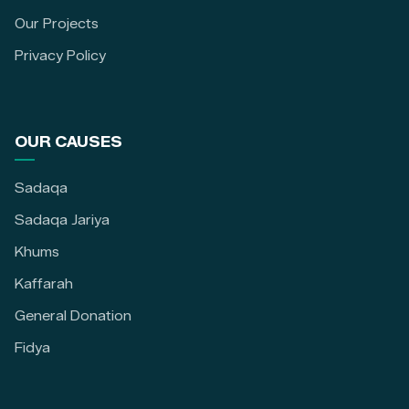
Our Projects
Privacy Policy
OUR CAUSES
Sadaqa
Sadaqa Jariya
Khums
Kaffarah
General Donation
Fidya