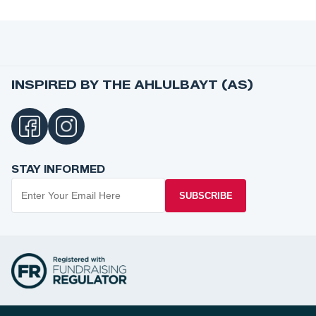
INSPIRED BY THE AHLULBAYT (AS)
STAY INFORMED
SUBSCRIBE