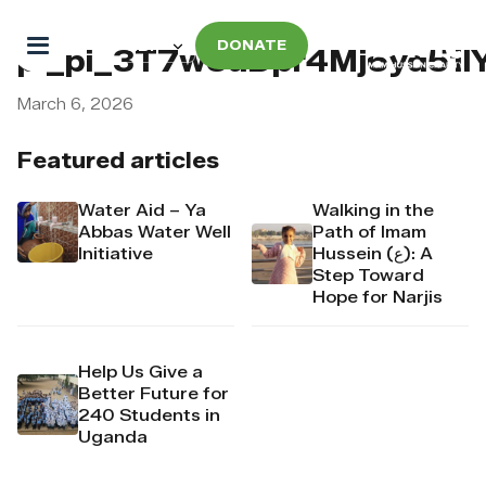
DONATE
pi_pi_3T7w5uDpr4Mj6yd51l
March 6, 2026
Featured articles
Water Aid – Ya
Walking in the
Abbas Water Well
Path of Imam
Initiative
Hussein (ع): A
Step Toward
Hope for Narjis
Help Us Give a
Better Future for
240 Students in
Uganda