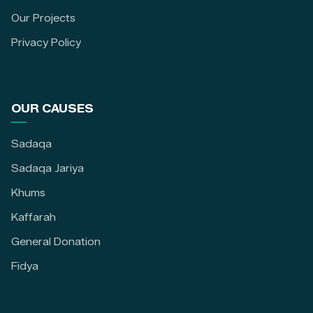
Our Projects
Privacy Policy
OUR CAUSES
Sadaqa
Sadaqa Jariya
Khums
Kaffarah
General Donation
Fidya