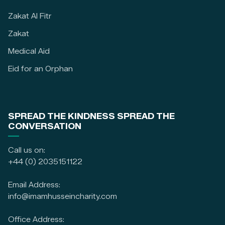
Zakat Al Fitr
Zakat
Medical Aid
Eid for an Orphan
SPREAD THE KINDNESS SPREAD THE
CONVERSATION
Call us on:
+44 (0) 2035151122
Email Address:
info@imamhusseincharity.com
Office Address: