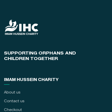
SUPPORTING ORPHANS AND
CHILDREN TOGETHER
IMAM HUSSEIN CHARITY
About us
Contact us
Checkout