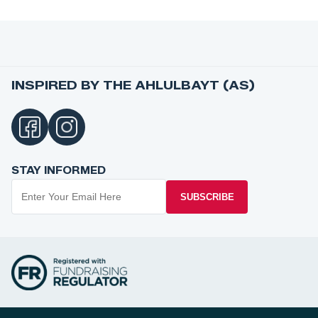
INSPIRED BY THE AHLULBAYT (AS)
STAY INFORMED
SUBSCRIBE