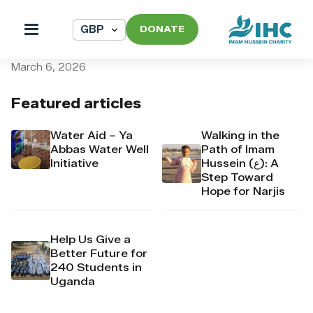
DONATE
pi_pi_3T7wCrDpr4Mj6yd50
March 6, 2026
Featured articles
Water Aid – Ya
Walking in the
Abbas Water Well
Path of Imam
Initiative
Hussein (ع): A
Step Toward
Hope for Narjis
Help Us Give a
Better Future for
240 Students in
Uganda