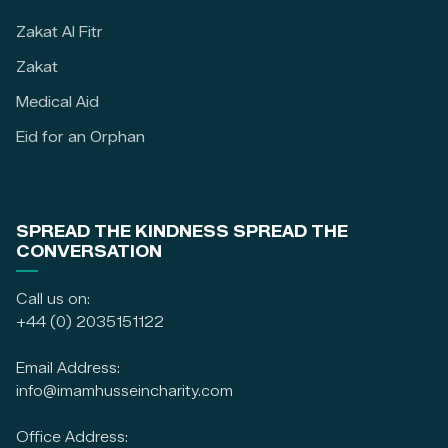
Zakat Al Fitr
Zakat
Medical Aid
Eid for an Orphan
SPREAD THE KINDNESS SPREAD THE
CONVERSATION
Call us on:
+44 (0) 2035151122
Email Address:
info@imamhusseincharity.com
Office Address: