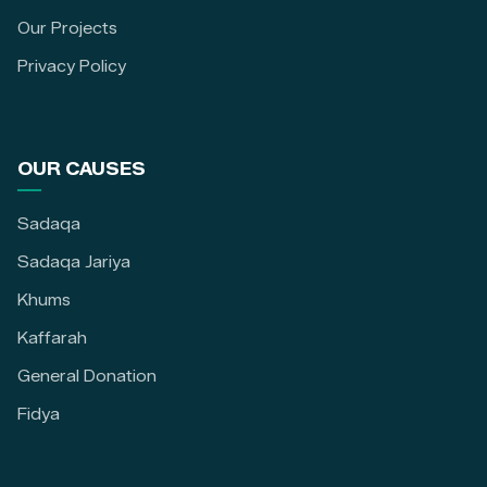
Our Projects
Privacy Policy
OUR CAUSES
Sadaqa
Sadaqa Jariya
Khums
Kaffarah
General Donation
Fidya