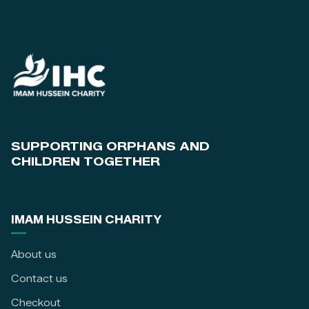
SUPPORTING ORPHANS AND
CHILDREN TOGETHER
IMAM HUSSEIN CHARITY
About us
Contact us
Checkout