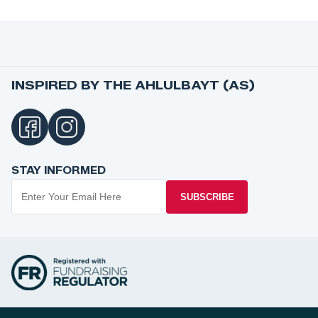
INSPIRED BY THE AHLULBAYT (AS)
STAY INFORMED
SUBSCRIBE