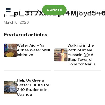
DONATE
pi_pi_3T7XuoDpr4Mj6yd5
March 5, 2026
Featured articles
Water Aid – Ya
Walking in the
Abbas Water Well
Path of Imam
Initiative
Hussein (ع): A
Step Toward
Hope for Narjis
Help Us Give a
Better Future for
240 Students in
Uganda