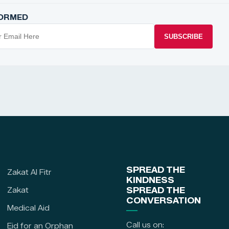
FORMED
SUBSCRIBE
SPREAD THE
Zakat Al Fitr
KINDNESS
Zakat
SPREAD THE
CONVERSATION
Medical Aid
Call us on:
Eid for an Orphan