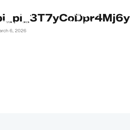
s
Lebanon
Religious
pi_pi_3T7yCoDpr4Mj6
Emergency
Obligations
arch 6, 2026