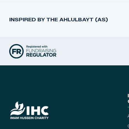
INSPIRED BY THE AHLULBAYT (AS)