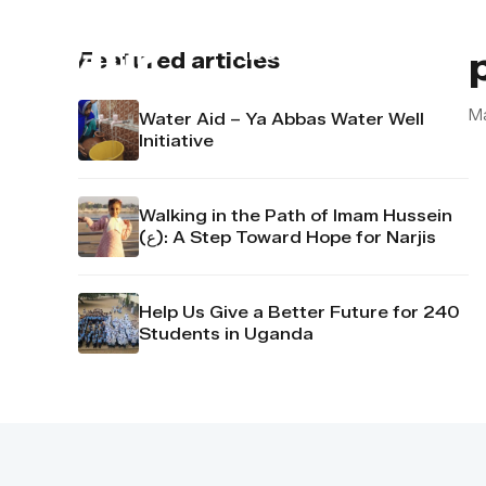
About us
Contact u
Featured articles
M
Water Aid – Ya Abbas Water Well
Initiative
Walking in the Path of Imam Hussein
(ع): A Step Toward Hope for Narjis
Help Us Give a Better Future for 240
Students in Uganda