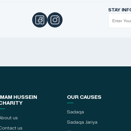
STAY IN
IMAM HUSSEIN
OUR CAUSES
CHARITY
Sadaqa
About us
Sadaqa Jariya
Contact us