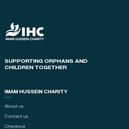
SUPPORTING ORPHANS AND
CHILDREN TOGETHER
IMAM HUSSEIN CHARITY
About us
Contact us
Checkout