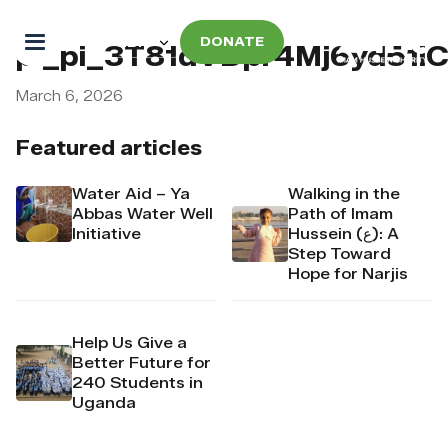
DONATE
pi_pi_3T81dVDpr4Mj6yd51i
March 6, 2026
Featured articles
Water Aid – Ya
Walking in the
Abbas Water Well
Path of Imam
Initiative
Hussein (ع): A
Step Toward
Hope for Narjis
Help Us Give a
Better Future for
240 Students in
Uganda