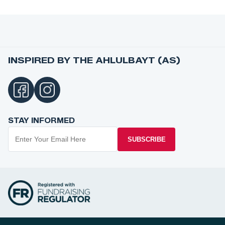
INSPIRED BY THE AHLULBAYT (AS)
STAY INFORMED
SUBSCRIBE