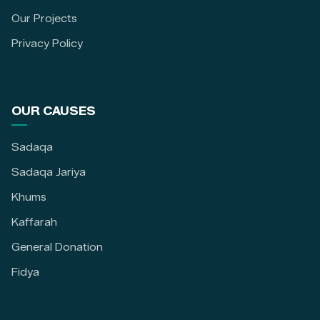
Our Projects
Privacy Policy
OUR CAUSES
Sadaqa
Sadaqa Jariya
Khums
Kaffarah
General Donation
Fidya