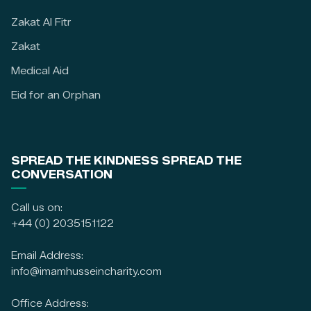
Zakat Al Fitr
Zakat
Medical Aid
Eid for an Orphan
SPREAD THE KINDNESS SPREAD THE
CONVERSATION
Call us on:
+44 (0) 2035151122
Email Address:
info@imamhusseincharity.com
Office Address: