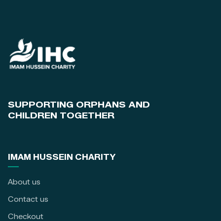
SUPPORTING ORPHANS AND
CHILDREN TOGETHER
IMAM HUSSEIN CHARITY
About us
Contact us
Checkout