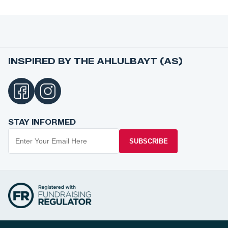
INSPIRED BY THE AHLULBAYT (AS)
STAY INFORMED
SUBSCRIBE