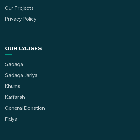
Our Projects
Privacy Policy
OUR CAUSES
Sadaqa
Sadaqa Jariya
Khums
Kaffarah
General Donation
Fidya