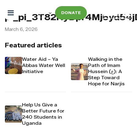
DONATE
pi_pi_3T82HyDpr4Mj6yd54
March 6, 2026
Featured articles
Water Aid – Ya
Walking in the
Abbas Water Well
Path of Imam
Initiative
Hussein (ع): A
Step Toward
Hope for Narjis
Help Us Give a
Better Future for
240 Students in
Uganda