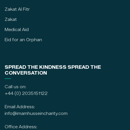
Zakat Al Fitr
Zakat
Medical Aid
Eid for an Orphan
SPREAD THE KINDNESS SPREAD THE
CONVERSATION
Call us on:
+44 (0) 2035151122
Email Address:
info@imamhusseincharity.com
Office Address: