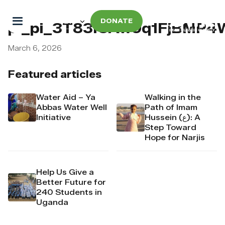
DONATE
pi_pi_3T83IUAw9q1FjBMP4
March 6, 2026
Featured articles
Water Aid – Ya
Walking in the
Abbas Water Well
Path of Imam
Initiative
Hussein (ع): A
Step Toward
Hope for Narjis
Help Us Give a
Better Future for
240 Students in
Uganda