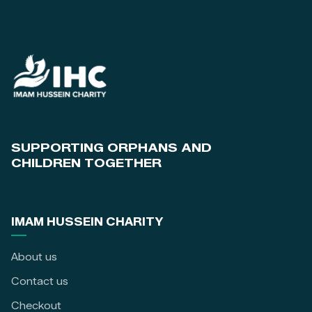
SUPPORTING ORPHANS AND
CHILDREN TOGETHER
IMAM HUSSEIN CHARITY
About us
Contact us
Checkout