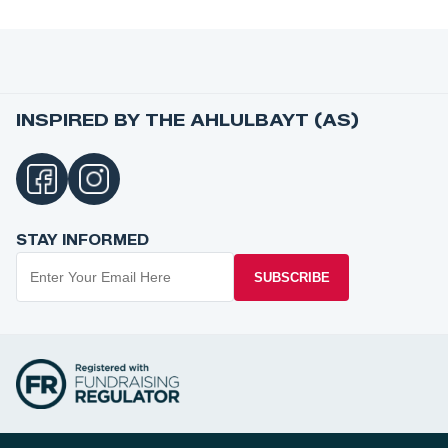
INSPIRED BY THE AHLULBAYT (AS)
STAY INFORMED
SUBSCRIBE