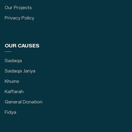
Our Projects
Privacy Policy
OUR CAUSES
Sadaqa
Sadaqa Jariya
Khums
Kaffarah
General Donation
Fidya