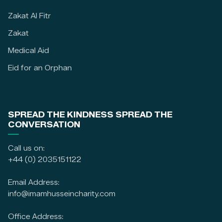
Zakat Al Fitr
Zakat
Medical Aid
Eid for an Orphan
SPREAD THE KINDNESS SPREAD THE
CONVERSATION
Call us on:
+44 (0) 2035151122
Email Address:
info@imamhusseincharity.com
Office Address: