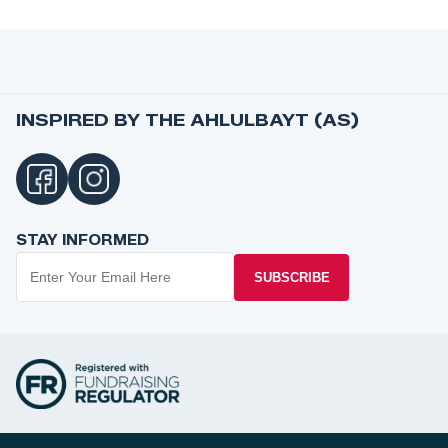
INSPIRED BY THE AHLULBAYT (AS)
STAY INFORMED
SUBSCRIBE