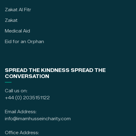
Zakat Al Fitr
Zakat
Medical Aid
Eid for an Orphan
SPREAD THE KINDNESS SPREAD THE
CONVERSATION
Call us on:
+44 (0) 2035151122
Email Address:
info@imamhusseincharity.com
Office Address: