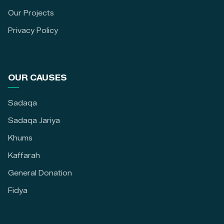
Our Projects
Privacy Policy
OUR CAUSES
Sadaqa
Sadaqa Jariya
Khums
Kaffarah
General Donation
Fidya