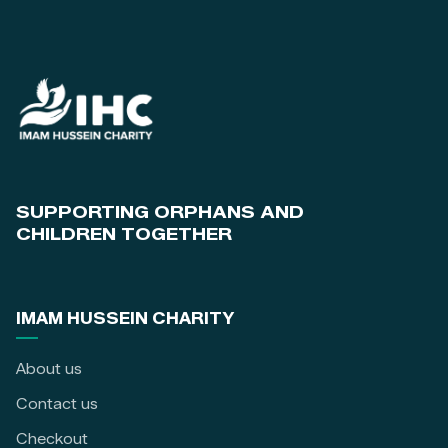
SUPPORTING ORPHANS AND
CHILDREN TOGETHER
IMAM HUSSEIN CHARITY
About us
Contact us
Checkout