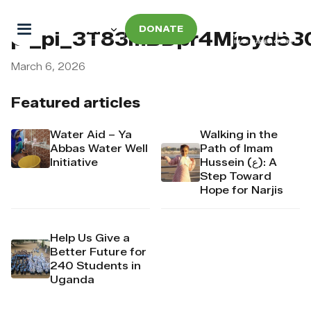
DONATE
pi_pi_3T83mBDpr4Mj6yd53
March 6, 2026
Featured articles
Water Aid – Ya
Walking in the
Abbas Water Well
Path of Imam
Initiative
Hussein (ع): A
Step Toward
Hope for Narjis
Help Us Give a
Better Future for
240 Students in
Uganda