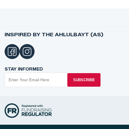
INSPIRED BY THE AHLULBAYT (AS)
STAY INFORMED
SUBSCRIBE