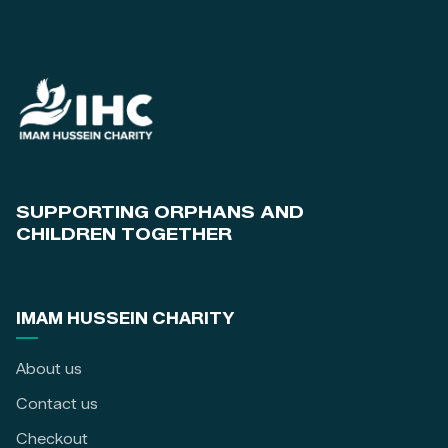
SUPPORTING ORPHANS AND
CHILDREN TOGETHER
IMAM HUSSEIN CHARITY
About us
Contact us
Checkout