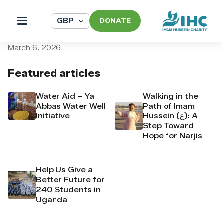
DONATE
pi_pi_3T84vfDpr4Mj6yd51
March 6, 2026
Featured articles
Water Aid – Ya
Walking in the
Abbas Water Well
Path of Imam
Initiative
Hussein (ع): A
Step Toward
Hope for Narjis
Help Us Give a
Better Future for
240 Students in
Uganda