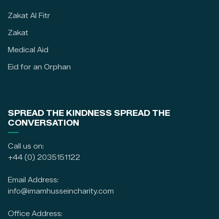
Zakat Al Fitr
Zakat
Medical Aid
Eid for an Orphan
SPREAD THE KINDNESS SPREAD THE
CONVERSATION
Call us on:
+44 (0) 2035151122
Email Address:
info@imamhusseincharity.com
Office Address: