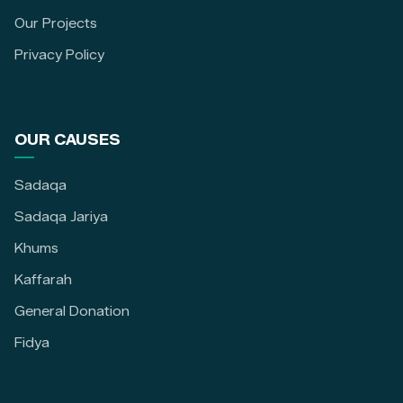
Our Projects
Privacy Policy
OUR CAUSES
Sadaqa
Sadaqa Jariya
Khums
Kaffarah
General Donation
Fidya