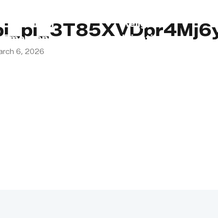
s
Lebanon
Religious
pi_pi_3T85XVDpr4Mj6
Emergency
Obligations
arch 6, 2026