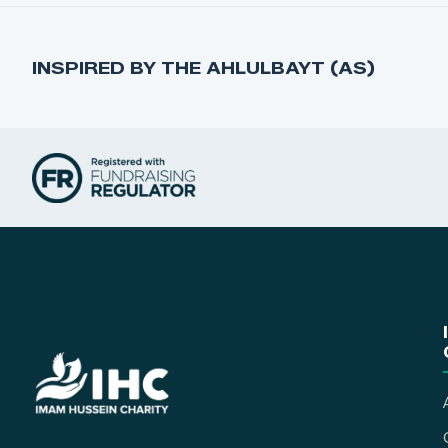
INSPIRED BY THE AHLULBAYT (AS)