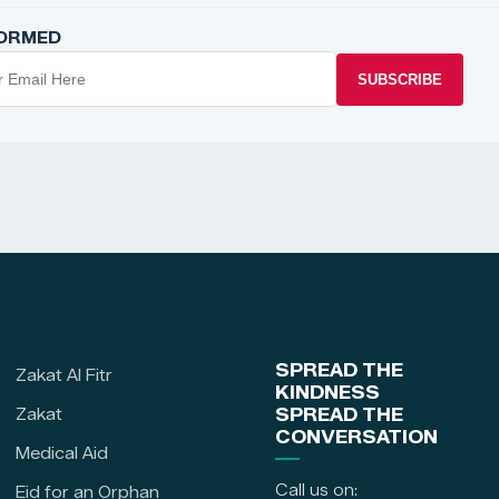
FORMED
SUBSCRIBE
SPREAD THE
Zakat Al Fitr
KINDNESS
Zakat
SPREAD THE
CONVERSATION
Medical Aid
Call us on:
Eid for an Orphan