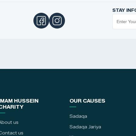
STAY IN
IMAM HUSSEIN
OUR CAUSES
CHARITY
Sadaqa
About us
Sadaqa Jariya
Contact us