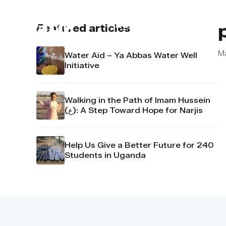
About us
Contact u
Featured articles
M
Water Aid – Ya Abbas Water Well
Initiative
Walking in the Path of Imam Hussein
(ع): A Step Toward Hope for Narjis
Help Us Give a Better Future for 240
Students in Uganda