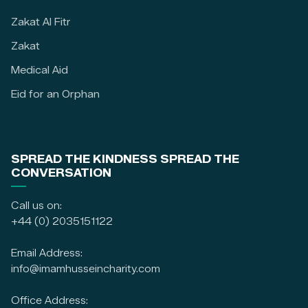
Zakat Al Fitr
Zakat
Medical Aid
Eid for an Orphan
SPREAD THE KINDNESS SPREAD THE
CONVERSATION
Call us on:
+44 (0) 2035151122
Email Address:
info@imamhusseincharity.com
Office Address: