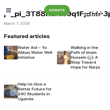
DONATE
pi_pi_3T88RcAw9q1FjBMP3
March 7, 2026
Featured articles
Water Aid – Ya
Walking in the
Abbas Water Well
Path of Imam
Initiative
Hussein (ع): A
Step Toward
Hope for Narjis
Help Us Give a
Better Future for
240 Students in
Uganda