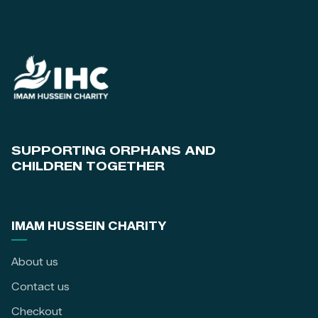
SUPPORTING ORPHANS AND
CHILDREN TOGETHER
IMAM HUSSEIN CHARITY
About us
Contact us
Checkout