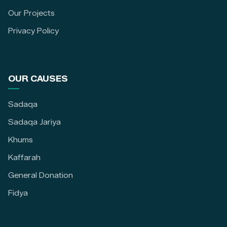
Our Projects
Privacy Policy
OUR CAUSES
Sadaqa
Sadaqa Jariya
Khums
Kaffarah
General Donation
Fidya