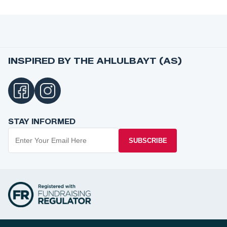
INSPIRED BY THE AHLULBAYT (AS)
STAY INFORMED
SUBSCRIBE