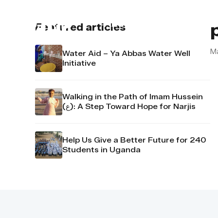
About us
Contact u
Featured articles
M
Water Aid – Ya Abbas Water Well
Initiative
Walking in the Path of Imam Hussein
(ع): A Step Toward Hope for Narjis
Help Us Give a Better Future for 240
Students in Uganda