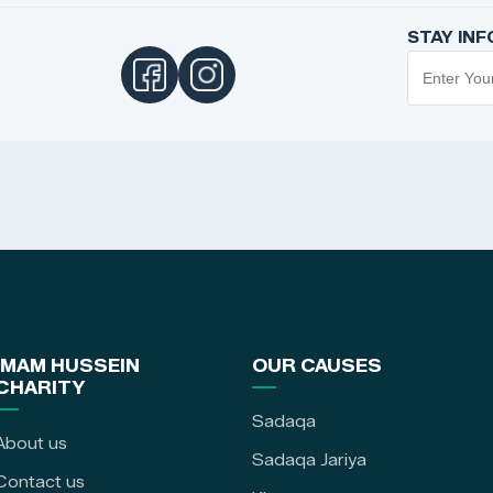
STAY IN
IMAM HUSSEIN
OUR CAUSES
CHARITY
Sadaqa
About us
Sadaqa Jariya
Contact us