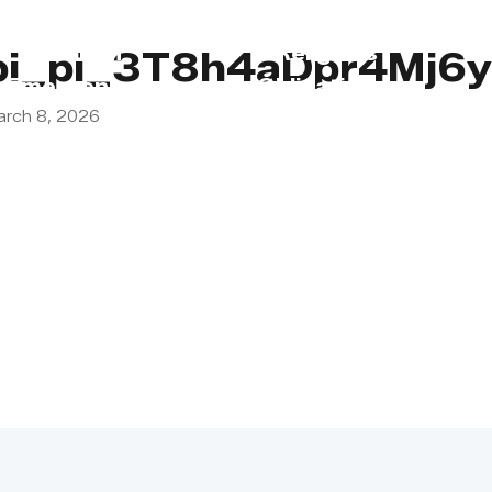
s
Lebanon
Religious
pi_pi_3T8h4aDpr4Mj
Emergency
Obligations
arch 8, 2026