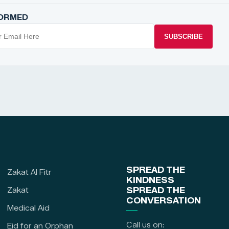
FORMED
SUBSCRIBE
SPREAD THE
Zakat Al Fitr
KINDNESS
Zakat
SPREAD THE
CONVERSATION
Medical Aid
Call us on:
Eid for an Orphan