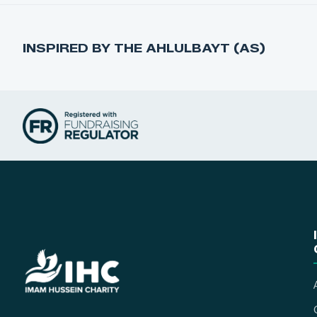
INSPIRED BY THE AHLULBAYT (AS)